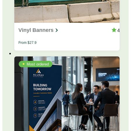
Vinyl Banners
4.4
From
$
27.9
Most ordered