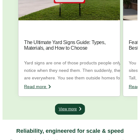
The Ultimate Yard Signs Guide: Types,
Feath
Materials, and How to Choose
Best
Yard signs are one of those products people only
You h
notice when they need them. Then suddenly, they
sites
are everywhere. You see them outside homes for
Tall, 
sale, in front of local businesses, during elections,
the w
Read more
Read
near wedding venues, outside construction sites,
trying
and on street corners pointing people in the right
flags
direction. They are simple, direct, and
They 
View more
surprisingly… ...
Reliability, engineered for scale & speed