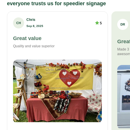
everyone trusts us for speedier signage
Chris
CH
5
DR
Sep 8, 2025
Great value
Great
Quality and value superior
Made 3 s
awesom