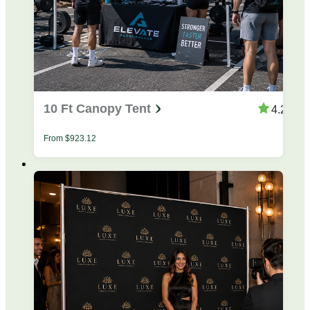
10 Ft Canopy Tent
4.28
From
$
923.12