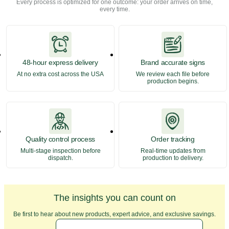
Every process is optimized for one outcome: your order arrives on time,
every time.
48-hour express delivery
Brand accurate signs
At no extra cost across the USA
We review each file before
production begins.
Quality control process
Order tracking
Multi-stage inspection before
Real-time updates from
dispatch.
production to delivery.
The insights you can count on
Be first to hear about new products, expert advice, and exclusive savings.