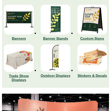
Banners
Banner Stands
Custom Signs
Stickers & Decals
Outdoor Displays
Trade Show
Displays