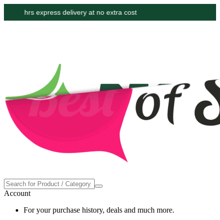
Proudly made in the USA
Account
For your purchase history, deals and much more.