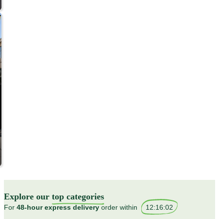
Explore our
top categories
For
48-hour express delivery
order within
12
:
15
:
58