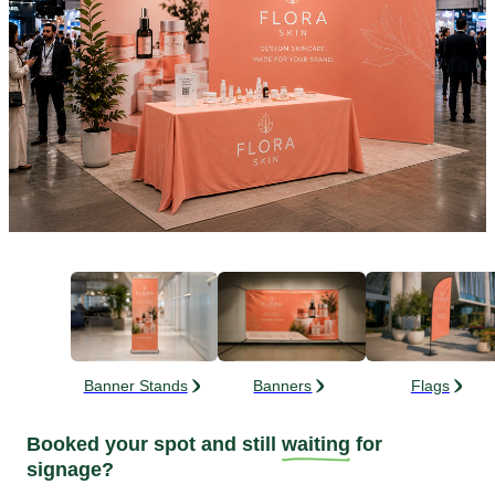
Banner Stands
Banners
Flags
Booked your spot and still
waiting
for
signage?