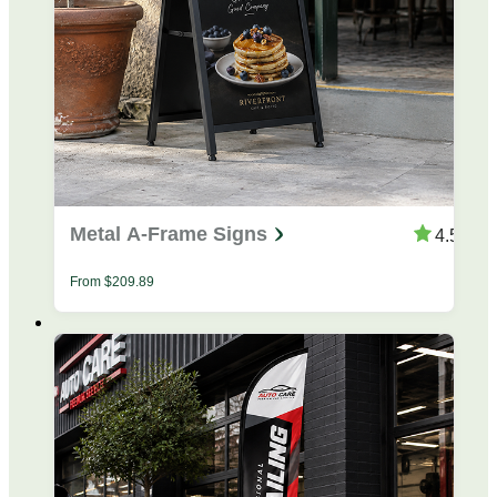
Metal A-Frame Signs
4.53
From
$
209.89