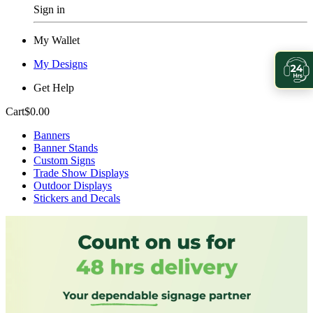
Sign in
My Wallet
My Designs
Get Help
Cart
$0.00
Banners
Banner Stands
Custom Signs
Trade Show Displays
Outdoor Displays
Stickers and Decals