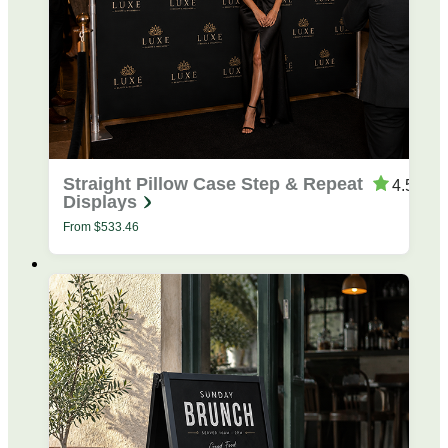
Straight Pillow Case Step & Repeat
4.53
Displays
From
$
533.46