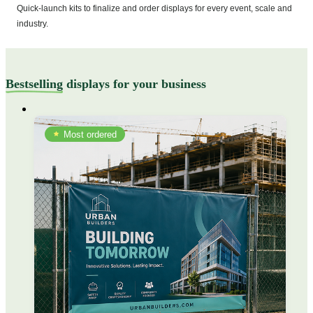
Quick-launch kits to finalize and order displays for every event, scale and
industry.
Bestselling
displays for your business
Most ordered