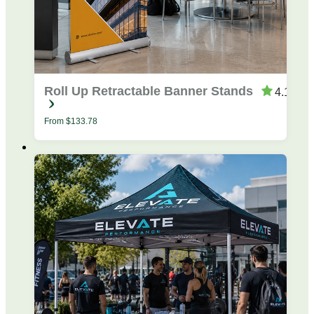
Roll Up Retractable Banner Stands
4.19
From
$
133.78