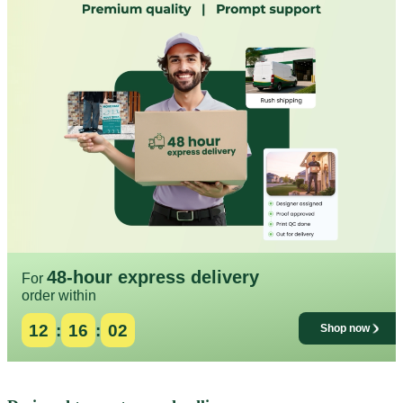
48-hour express delivery
For
order within
12
:
15
:
58
Shop now