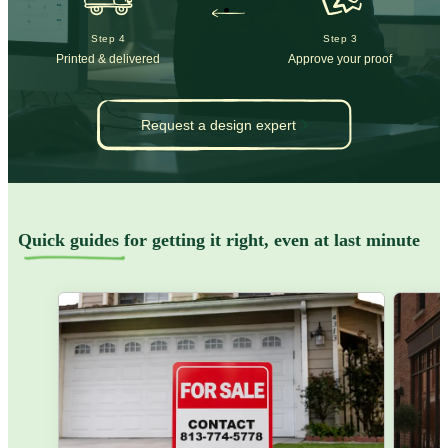
Step 4
Step 3
Printed & delivered
Approve your proof
Request a design expert
Quick guides
for getting it right, even at last minute