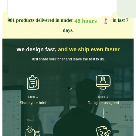
48 hours
981
products delivered in under
in last 7
days.
We design fast,
and we ship even faster
Just share your brief and leave the rest to us.
Step 1
Step 2
Share your brief
Designer assigned