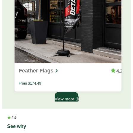
Feather Flags
4.25
From
$
174.49
View more
★
4.6
See why