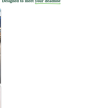
Designed to meet
your deadline