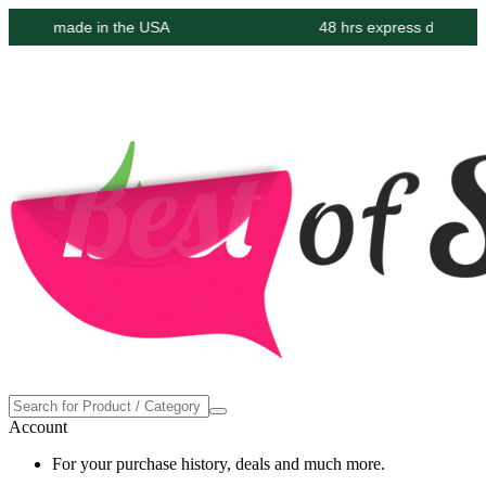
oudly made in the USA
48 hrs express delivery at 
Account
For your purchase history, deals and much more.