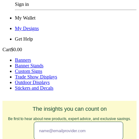
Sign in
My Wallet
My Designs
Get Help
Cart
$0.00
Banners
Banner Stands
Custom Signs
Trade Show Displays
Outdoor Displays
Stickers and Decals
The insights you can count on
Be first to hear about new products, expert advice, and exclusive savings.