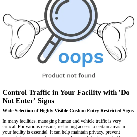
Control Traffic in Your Facility with 'Do
Not Enter' Signs
Wide Selection of Highly Visible Custom Entry Restricted Signs
In many facilities, managing human and vehicle traffic is very
critical. For various reasons, restricting access to certain areas in
your facility is essential. It can help maintain privacy, prevent