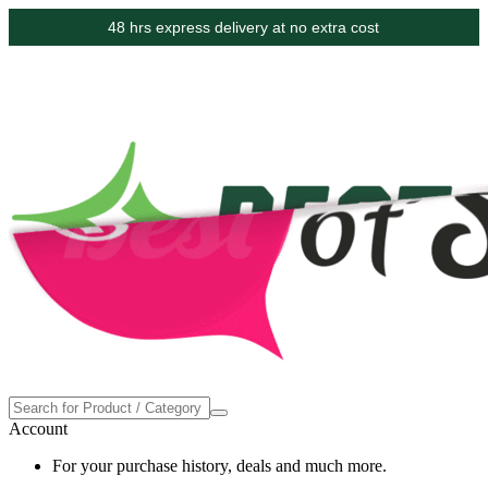
48 hrs express delivery at no extra cost
Account
For your purchase history, deals and much more.