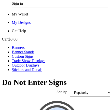
Sign in
My Wallet
My Designs
Get Help
Cart
$0.00
Banners
Banner Stands
Custom Signs
Trade Show Displays
Outdoor Displays
Stickers and Decals
Do Not Enter Signs
Sort by