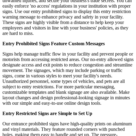
unwanted injuries, and secure your business's trade secrets. You can
easily enforce 'no access' regulations in your institution with proper
signs. Use our entry prohibited signs to display this entry restriction
warning message to enhance privacy and safety in your facility.
These signs are highly visible from a distance to help keep your
employees and visitors in line with your business' policies, as they
are hard to miss.
Entry Prohibited Signs Feature Custom Messages
Signs help manage traffic flow in your facility and prevent people or
motorists from accessing restricted areas. Our no-entry allowed signs
designate access and exit points to reduce congestion and streamline
movement. The signages, which may include parking or traffic
signs, come in various styles to meet your facility's needs.
Unauthorized personnel, some types of vehicles, and pets are all
subject to entry restrictions. For more particular messaging,
customizable templates and blank signage are also available. Make
layout changes and design professional-looking signage in minutes
with our simple and easy-to-use online design tools.
Entry Restricted Signs are Simple to Set Up
Our entrance prohibited signs have high-quality prints on aluminum
and vinyl materials. They feature rounded corners with punched
holes, making them easy to handle and set up. The pressure-