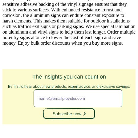
sensitive adhesive backing of the vinyl signage ensures that they
stick to various surfaces. With enhanced resistance to rust and
corrosion, the aluminum signs can endure constant exposure to
harsh elements. This makes them suitable for outdoor installations
such as traffics exit signs or parking signs. We use special lamination
on aluminum and vinyl signs to help them last longer. Order multiple
no-entry signs at once to lower the cost of each sign and save
money. Enjoy bulk order discounts when you buy more signs.
The insights you can count on
Be first to hear about new products, expert advice, and exclusive savings.
Subscribe now