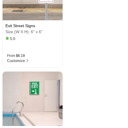
Exit Street Signs
Size (W X H):
6" x 6"
5.0
From
$6.19
Customize