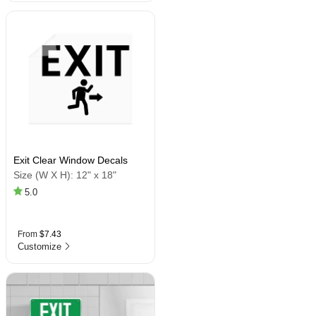
Exit Clear Window Decals
Size (W X H):
12" x 18"
5.0
From
$7.43
Customize