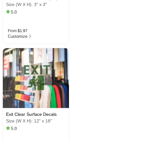
Size (W X H):
3" x 3"
5.0
From
$1.97
Customize
Exit Clear Surface Decals
Size (W X H):
12" x 18"
5.0