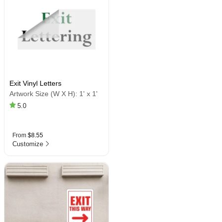
Exit Vinyl Letters
Artwork Size (W X H):
1' x 1'
5.0
From
$8.55
Customize