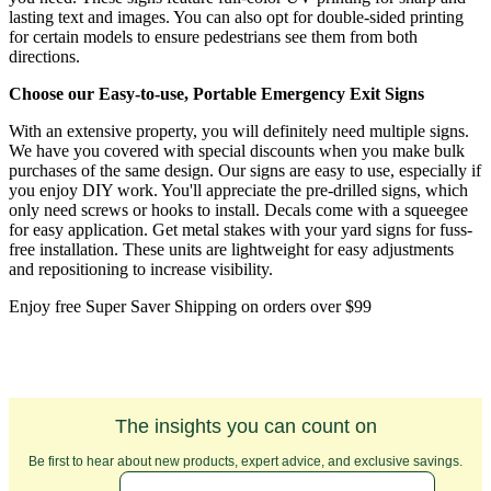
lasting text and images. You can also opt for double-sided printing
for certain models to ensure pedestrians see them from both
directions.
Choose our Easy-to-use, Portable Emergency Exit Signs
With an extensive property, you will definitely need multiple signs.
We have you covered with special discounts when you make bulk
purchases of the same design. Our signs are easy to use, especially if
you enjoy DIY work. You'll appreciate the pre-drilled signs, which
only need screws or hooks to install. Decals come with a squeegee
for easy application. Get metal stakes with your yard signs for fuss-
free installation. These units are lightweight for easy adjustments
and repositioning to increase visibility.
Enjoy free Super Saver Shipping on orders over $99
The insights you can count on
Be first to hear about new products, expert advice, and exclusive savings.