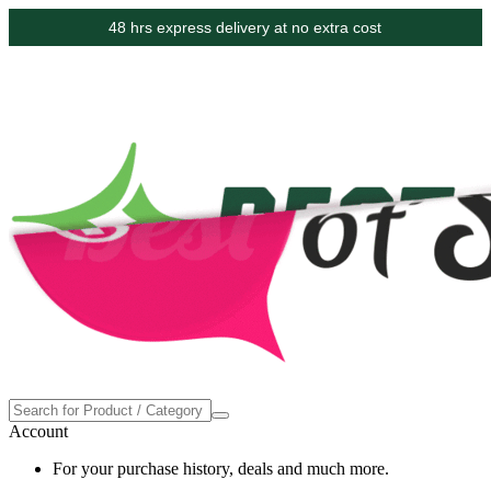
48 hrs express delivery at no extra cost
Account
For your purchase history, deals and much more.