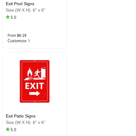
Exit Pool Signs
Size (W X H):
6" x 6"
5.0
From
$6.19
Customize
Exit Patio Signs
Size (W X H):
6" x 6"
5.0