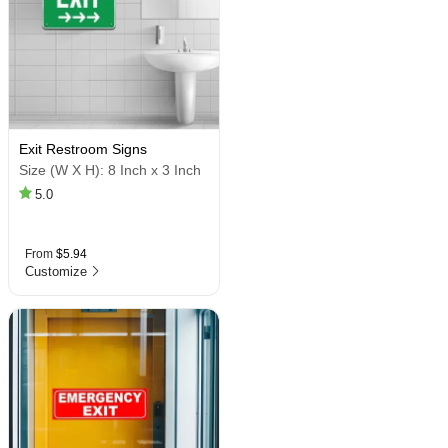
Exit Restroom Signs
Size (W X H):
8 Inch x 3 Inch
5.0
From
$5.94
Customize