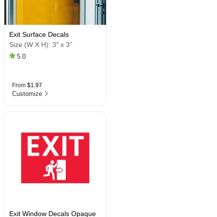
Exit Surface Decals
Size (W X H):
3" x 3"
5.0
From
$1.97
Customize
Exit Window Decals Opaque