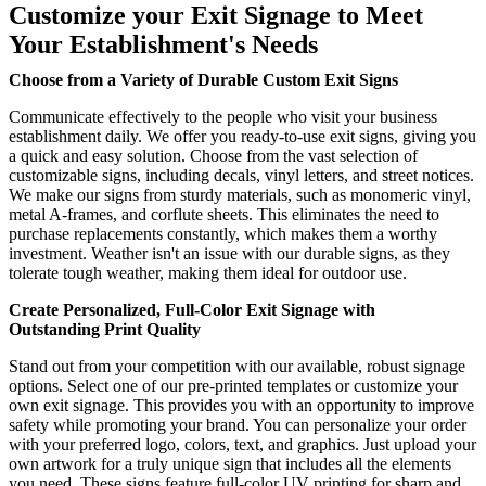
Customize your Exit Signage to Meet
Your Establishment's Needs
Choose from a Variety of Durable Custom Exit Signs
Communicate effectively to the people who visit your business
establishment daily. We offer you ready-to-use exit signs, giving you
a quick and easy solution. Choose from the vast selection of
customizable signs, including decals, vinyl letters, and street notices.
We make our signs from sturdy materials, such as monomeric vinyl,
metal A-frames, and corflute sheets. This eliminates the need to
purchase replacements constantly, which makes them a worthy
investment. Weather isn't an issue with our durable signs, as they
tolerate tough weather, making them ideal for outdoor use.
Create Personalized, Full-Color Exit Signage with
Outstanding Print Quality
Stand out from your competition with our available, robust signage
options. Select one of our pre-printed templates or customize your
own exit signage. This provides you with an opportunity to improve
safety while promoting your brand. You can personalize your order
with your preferred logo, colors, text, and graphics. Just upload your
own artwork for a truly unique sign that includes all the elements
you need. These signs feature full-color UV printing for sharp and