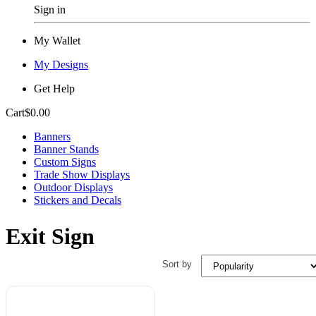
Sign in
My Wallet
My Designs
Get Help
Cart
$0.00
Banners
Banner Stands
Custom Signs
Trade Show Displays
Outdoor Displays
Stickers and Decals
Exit Sign
Sort by