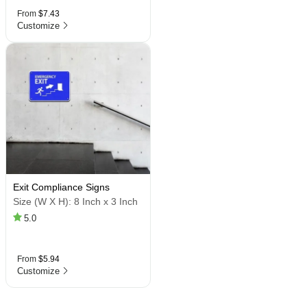
From
$7.43
Customize
Exit Compliance Signs
Size (W X H):
8 Inch x 3 Inch
5.0
From
$5.94
Customize