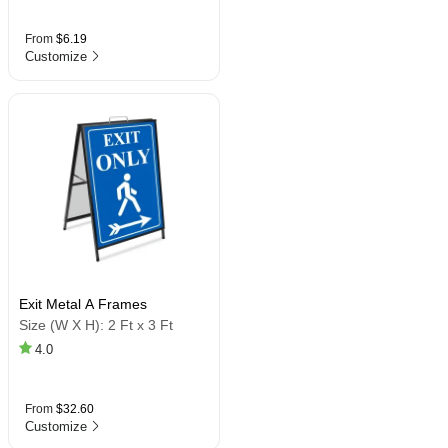
From
$6.19
Customize
Exit Metal A Frames
Size (W X H):
2 Ft x 3 Ft
4.0
From
$32.60
Customize