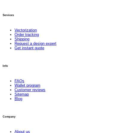
Services
Vectorization
Order tracking
Shipping
Request a design expert
Get instant quote
Info
FAQs
Wallet program
Customer reviews
Sitemap
Blog
Company
About us