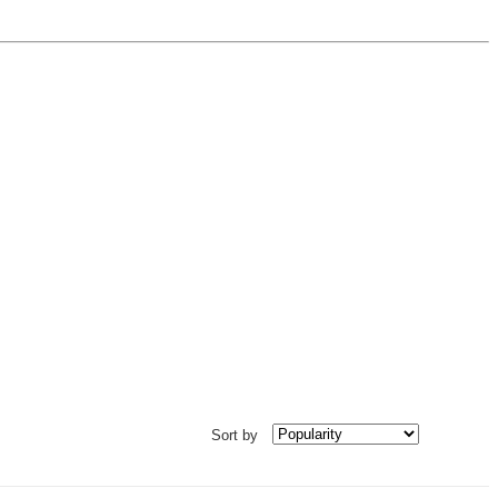
Sort by