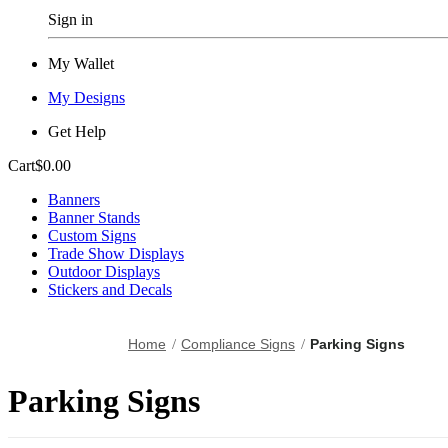
Sign in
My Wallet
My Designs
Get Help
Cart
$0.00
Banners
Banner Stands
Custom Signs
Trade Show Displays
Outdoor Displays
Stickers and Decals
Home
Compliance Signs
Parking Signs
Parking Signs