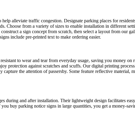
to help alleviate traffic congestion. Designate parking places for reside
s. Choose from a variety of sizes to enable installation in different set
to construct a sign concept from scratch, then select a layout from our g
gns include pre-printed text to make ordering easier.
esistant to wear and tear from everyday usage, saving you money on repl
joy protection against scratches and scuffs. Our digital printing process
ily capture the attention of passersby. Some feature reflective material,
during and after installation. Their lightweight design facilitates easy 
 If you buy parking notice signs in large quantities, you get a money-sa