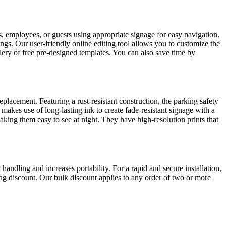
nts, employees, or guests using appropriate signage for easy navigation.
tings. Our user-friendly online editing tool allows you to customize the
allery of free pre-designed templates. You can also save time by
acement. Featuring a rust-resistant construction, the parking safety
 makes use of long-lasting ink to create fade-resistant signage with a
 making them easy to see at night. They have high-resolution prints that
handling and increases portability. For a rapid and secure installation,
ving discount. Our bulk discount applies to any order of two or more