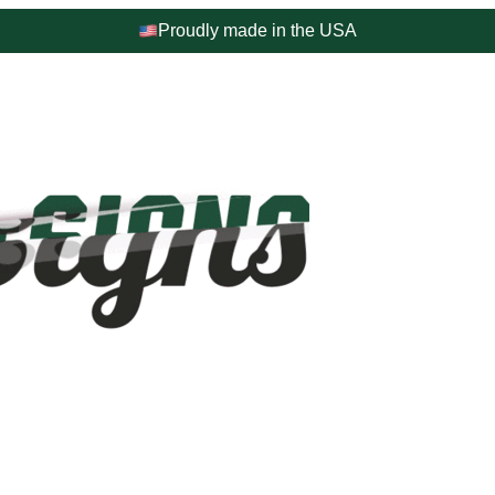
Proudly made in the USA
4