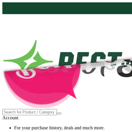
Account
For your purchase history, deals and much more.