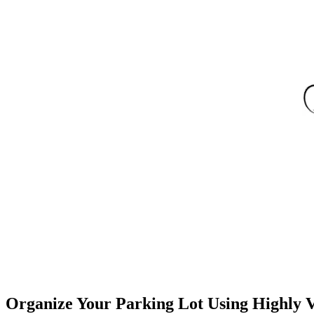
Organize Your Parking Lot Using Highly Vi