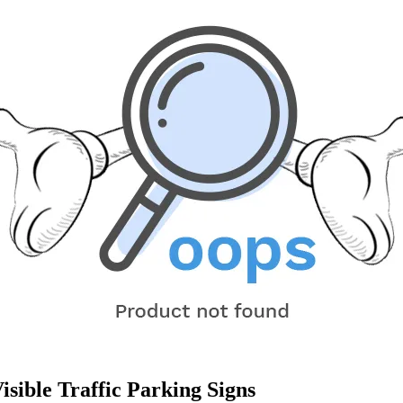
sible Traffic Parking Signs