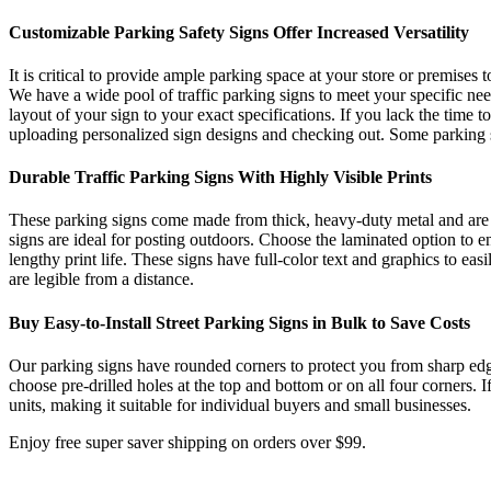
Customizable Parking Safety Signs Offer Increased Versatility
It is critical to provide ample parking space at your store or premises 
We have a wide pool of traffic parking signs to meet your specific need
layout of your sign to your exact specifications. If you lack the time 
uploading personalized sign designs and checking out. Some parking si
Durable Traffic Parking Signs With Highly Visible Prints
These parking signs come made from thick, heavy-duty metal and are r
signs are ideal for posting outdoors. Choose the laminated option to en
lengthy print life. These signs have full-color text and graphics to eas
are legible from a distance.
Buy Easy-to-Install Street Parking Signs in Bulk to Save Costs
Our parking signs have rounded corners to protect you from sharp edges 
choose pre-drilled holes at the top and bottom or on all four corners.
units, making it suitable for individual buyers and small businesses.
Enjoy free super saver shipping on orders over $99.