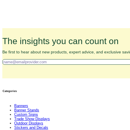
The insights you can count on
Be first to hear about new products, expert advice, and exclusive savi
Categories
Banners
Banner Stands
Custom Signs
Trade Show Displays
Outdoor Displays
Stickers and Decals