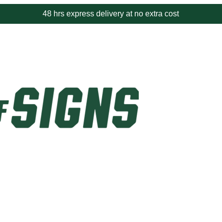
48 hrs express delivery at no extra cost