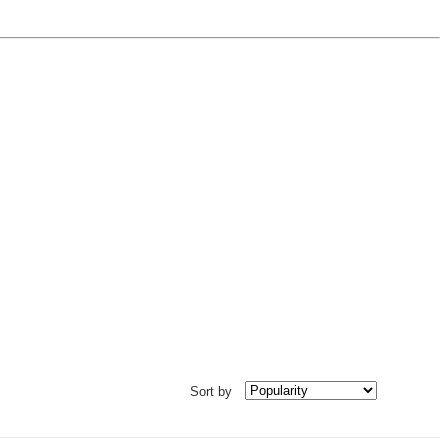
Sort by