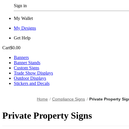
Sign in
My Wallet
My Designs
Get Help
Cart
$0.00
Banners
Banner Stands
Custom Signs
Trade Show Displays
Outdoor Displays
Stickers and Decals
Home
Compliance Signs
Private Property Si
Private Property Signs