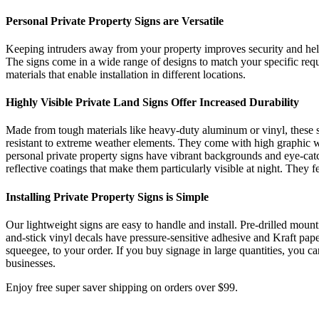
Personal Private Property Signs are Versatile
Keeping intruders away from your property improves security and helps 
The signs come in a wide range of designs to match your specific req
materials that enable installation in different locations.
Highly Visible Private Land Signs Offer Increased Durability
Made from tough materials like heavy-duty aluminum or vinyl, these sig
resistant to extreme weather elements. They come with high graphic wei
personal private property signs have vibrant backgrounds and eye-catc
reflective coatings that make them particularly visible at night. They fe
Installing Private Property Signs is Simple
Our lightweight signs are easy to handle and install. Pre-drilled mou
and-stick vinyl decals have pressure-sensitive adhesive and Kraft paper
squeegee, to your order. If you buy signage in large quantities, you
businesses.
Enjoy free super saver shipping on orders over $99.