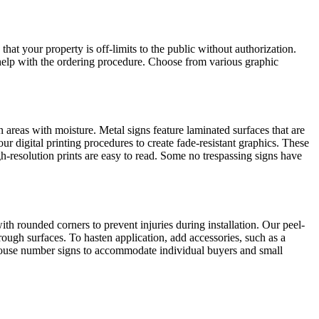
at your property is off-limits to the public without authorization.
help with the ordering procedure. Choose from various graphic
 areas with moisture. Metal signs feature laminated surfaces that are
r digital printing procedures to create fade-resistant graphics. These
h-resolution prints are easy to read. Some no trespassing signs have
h rounded corners to prevent injuries during installation. Our peel-
rough surfaces. To hasten application, add accessories, such as a
 house number signs to accommodate individual buyers and small