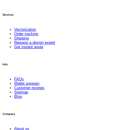
Services
Vectorization
Order tracking
Shipping
Request a design expert
Get instant quote
Info
FAQs
Wallet program
Customer reviews
Sitemap
Blog
Company
About us