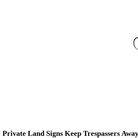
Private Land Signs Keep Trespassers Awa