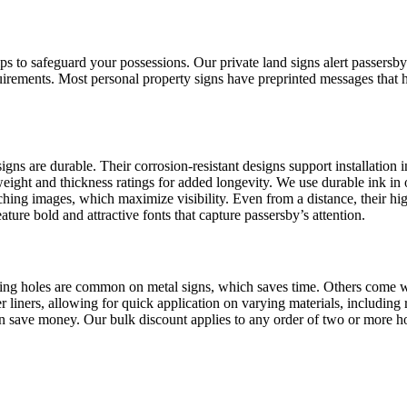
to safeguard your possessions. Our private land signs alert passersby th
uirements. Most personal property signs have preprinted messages that 
ns are durable. Their corrosion-resistant designs support installation in
ght and thickness ratings for added longevity. We use durable ink in ou
hing images, which maximize visibility. Even from a distance, their hig
ature bold and attractive fonts that capture passersby’s attention.
nting holes are common on metal signs, which saves time. Others come wit
 liners, allowing for quick application on varying materials, including 
 can save money. Our bulk discount applies to any order of two or more