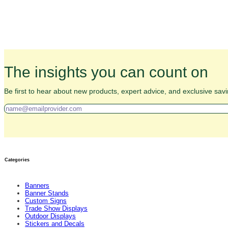
The insights you can count on
Be first to hear about new products, expert advice, and exclusive savi
Categories
Banners
Banner Stands
Custom Signs
Trade Show Displays
Outdoor Displays
Stickers and Decals