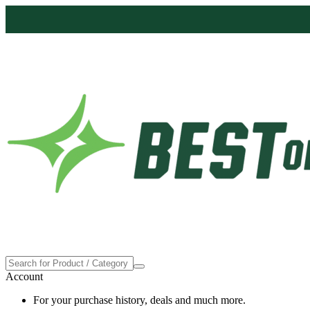
Proudly made in the USA
Account
For your purchase history, deals and much more.