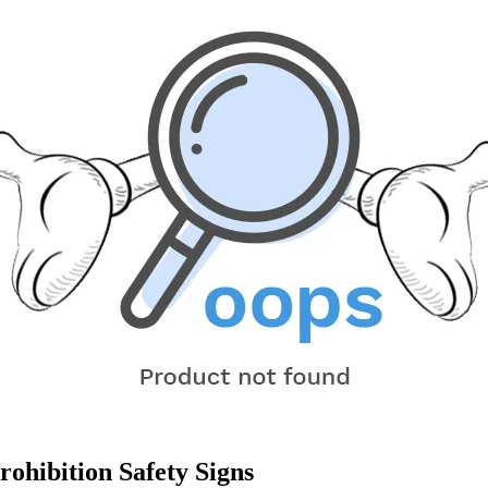
ohibition Safety Signs