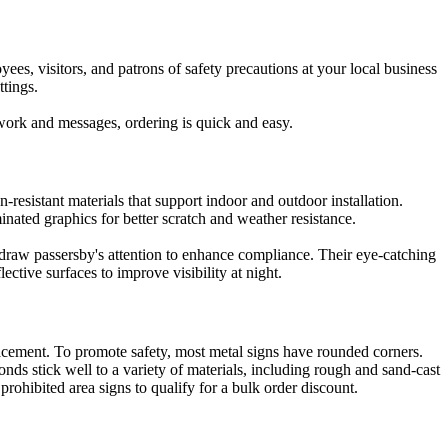
ees, visitors, and patrons of safety precautions at your local business
ttings.
twork and messages, ordering is quick and easy.
resistant materials that support indoor and outdoor installation.
inated graphics for better scratch and weather resistance.
ds draw passersby's attention to enhance compliance. Their eye-catching
ective surfaces to improve visibility at night.
placement. To promote safety, most metal signs have rounded corners.
onds stick well to a variety of materials, including rough and sand-cast
prohibited area signs to qualify for a bulk order discount.