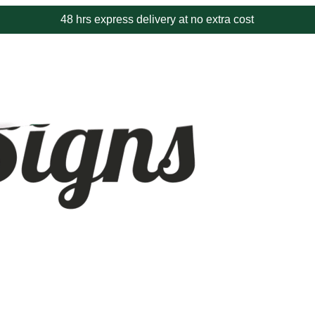
48 hrs express delivery at no extra cost