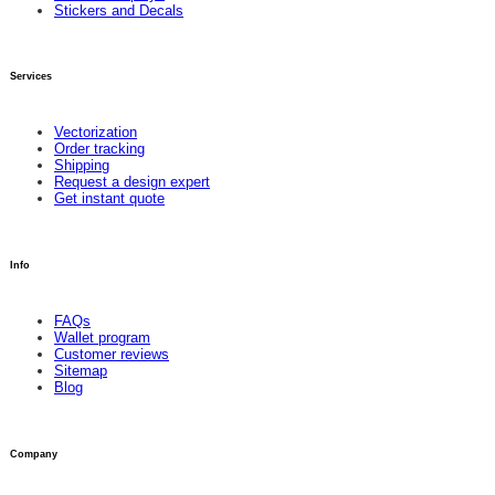
Stickers and Decals
Services
Vectorization
Order tracking
Shipping
Request a design expert
Get instant quote
Info
FAQs
Wallet program
Customer reviews
Sitemap
Blog
Company