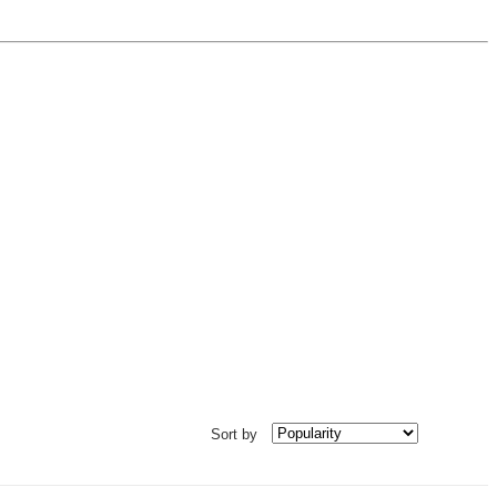
Sort by