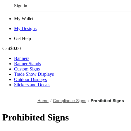
Sign in
My Wallet
My Designs
Get Help
Cart
$0.00
Banners
Banner Stands
Custom Signs
Trade Show Displays
Outdoor Displays
Stickers and Decals
Home
Compliance Signs
Prohibited Signs
Prohibited Signs