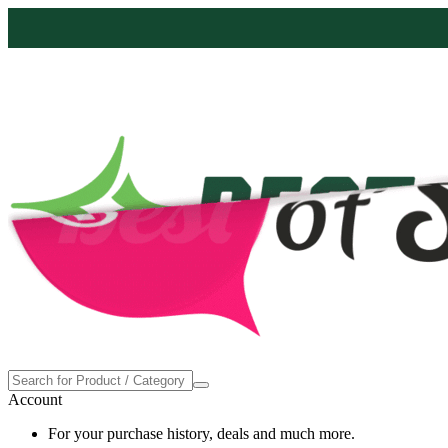
Proudly made in the USA
Account
For your purchase history, deals and much more.