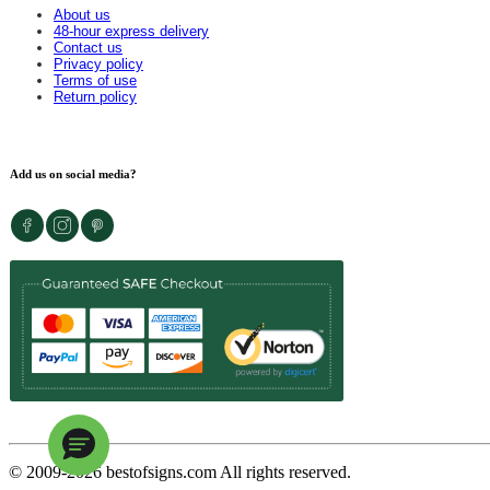
About us
48-hour express delivery
Contact us
Privacy policy
Terms of use
Return policy
Add us on social media?
© 2009-
2026
bestofsigns.com All rights reserved.