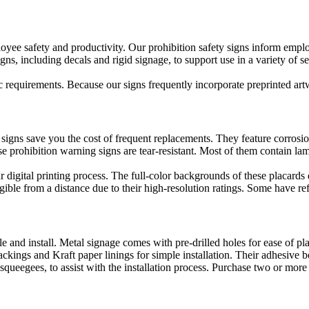
oyee safety and productivity. Our prohibition safety signs inform employ
ns, including decals and rigid signage, to support use in a variety of se
c requirements. Because our signs frequently incorporate preprinted ar
gns save you the cost of frequent replacements. They feature corrosion-
e prohibition warning signs are tear-resistant. Most of them contain lam
our digital printing process. The full-color backgrounds of these placar
ible from a distance due to their high-resolution ratings. Some have refl
le and install. Metal signage comes with pre-drilled holes for ease of 
ackings and Kraft paper linings for simple installation. Their adhesive b
squeegees, to assist with the installation process. Purchase two or more 