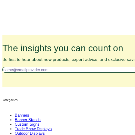
The insights you can count on
Be first to hear about new products, expert advice, and exclusive savi
Categories
Banners
Banner Stands
Custom Signs
Trade Show Displays
Outdoor Displays