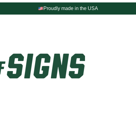
Proudly made in the USA
4