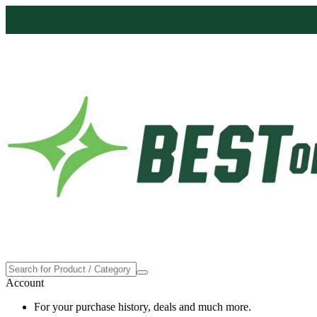
Account
For your purchase history, deals and much more.