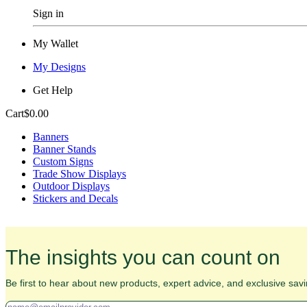
Sign in
My Wallet
My Designs
Get Help
Cart
$0.00
Banners
Banner Stands
Custom Signs
Trade Show Displays
Outdoor Displays
Stickers and Decals
The insights you can count on
Be first to hear about new products, expert advice, and exclusive savi