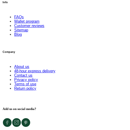
Info
FAQs
Wallet program
Customer reviews
Sitemap
Blog
Company
About us
48-hour express delivery
Contact us
Privacy policy
Terms of use
Return policy
Add us on social media?