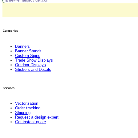
Categories
Banners
Banner Stands
Custom Signs
Trade Show Displays
Outdoor Displays
Stickers and Decals
Services
Vectorization
Order tracking
Shipping
Request a design expert
Get instant quote