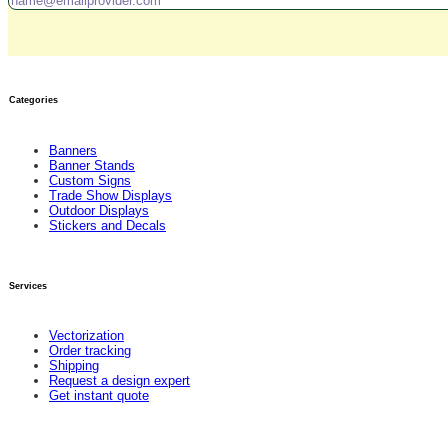
Categories
Banners
Banner Stands
Custom Signs
Trade Show Displays
Outdoor Displays
Stickers and Decals
Services
Vectorization
Order tracking
Shipping
Request a design expert
Get instant quote