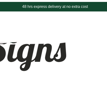
48 hrs express delivery at no extra cost