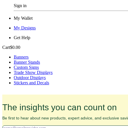
Sign in
My Wallet
My Designs
Get Help
Cart
$0.00
Banners
Banner Stands
Custom Signs
Trade Show Displays
Outdoor Displays
Stickers and Decals
The insights you can count on
Be first to hear about new products, expert advice, and exclusive savi