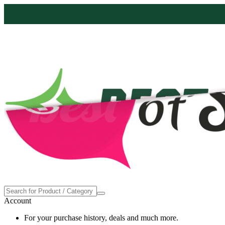
Proudly made in the USA
Account
For your purchase history, deals and much more.