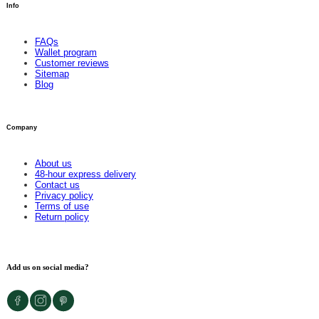
Info
FAQs
Wallet program
Customer reviews
Sitemap
Blog
Company
About us
48-hour express delivery
Contact us
Privacy policy
Terms of use
Return policy
Add us on social media?