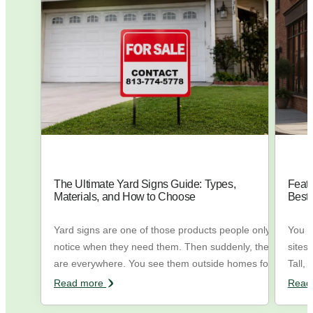
The Ultimate Yard Signs Guide: Types,
Feath
Materials, and How to Choose
Best
Yard signs are one of those products people only
You h
notice when they need them. Then suddenly, they
sites
are everywhere. You see them outside homes for
Tall, 
sale, in front of local businesses, during elections,
the w
Read more
Read
near wedding venues, outside construction sites,
trying