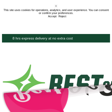
This site uses cookies for operations, analytics, and user experience. You can consent
or confirm your preferences.
Accept
Reject
Proudly made in the USA