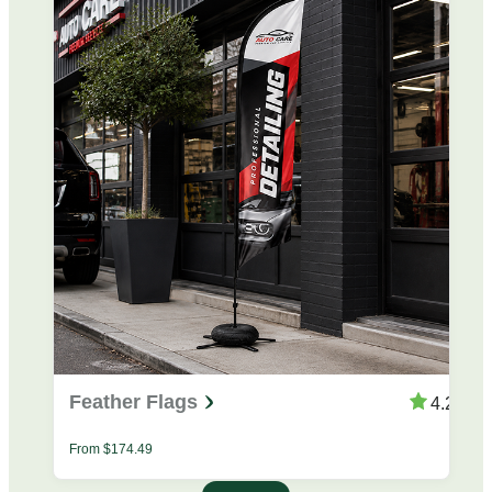
Feather Flags
4.25
From
$
174.49