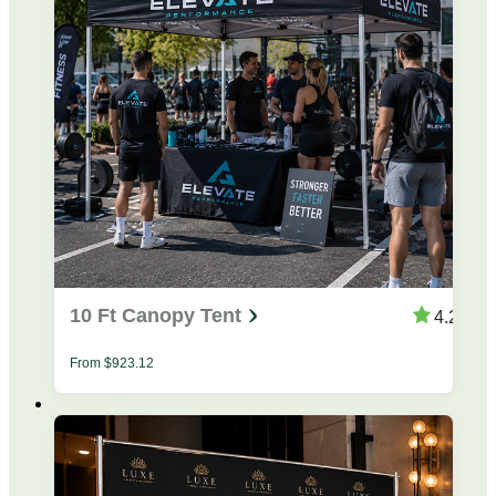
10 Ft Canopy Tent
4.28
From
$
923.12