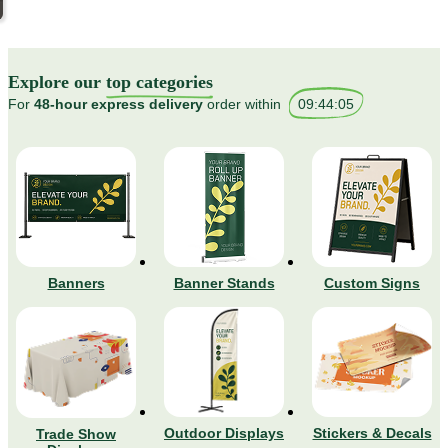
Explore our
top categories
For
48-hour express delivery
order within
09
:
44
:
01
Banners
Banner Stands
Custom Signs
Stickers & Decals
Outdoor Displays
Trade Show