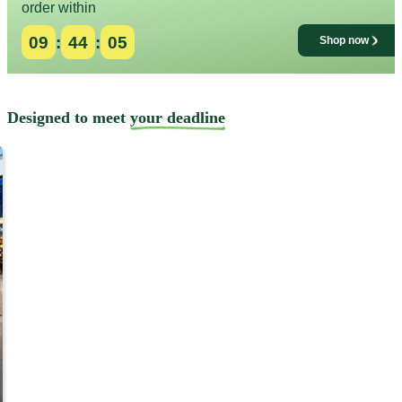
order within
09
:
44
:
01
Shop now
Designed to meet
your deadline