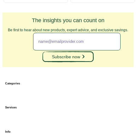
The insights you can count on
Be first to hear about new products, expert advice, and exclusive savings.
Subscribe now
Categories
Banners
Banner Stands
Services
Custom Signs
Trade Show Displays
Outdoor Displays
Stickers and Decals
Vectorization
Order tracking
Info
Shipping