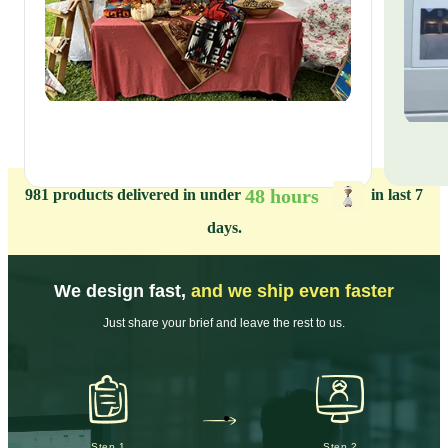
48 hours
981
products delivered in under
in last 7
days.
We design fast,
and we ship even faster
Just share your brief and leave the rest to us.
Step 1
Step 2