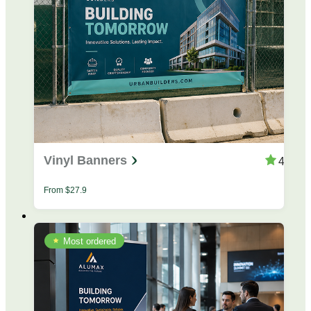
Vinyl Banners
4.4
From
$
27.9
Most ordered