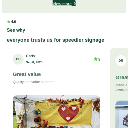
View more
★
4.6
See why
everyone trusts us for speedier signage
Chris
CH
5
DR
Sep 8, 2025
Great value
Great
Quality and value superior
Made 3 s
awesom