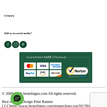
Request a design expert
Get instant quote
FAQs
Wallet program
Company
Customer reviews
Sitemap
Blog
About us
Add us on social media?
48-hour express delivery
Contact us
Privacy policy
Terms of use
Return policy
© 2009-
2026
bestofsigns.com All rights reserved.
Best of Signs
Design Print Banner
LLC
https://www.bestofsigns.com/images/logo.svg
2013
Nishant