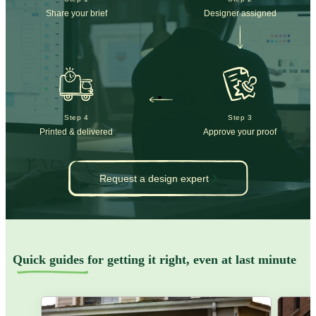
Share your brief
Designer assigned
Step 4
Step 3
Printed & delivered
Approve your proof
Request a design expert
Quick guides
for getting it right, even at last minute