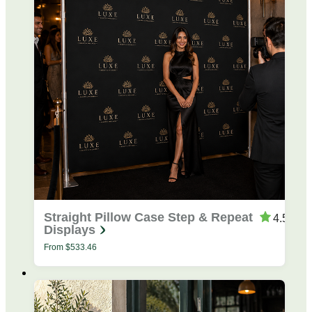
Straight Pillow Case Step & Repeat
4.53
Displays
From
$
533.46