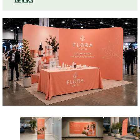
Displays