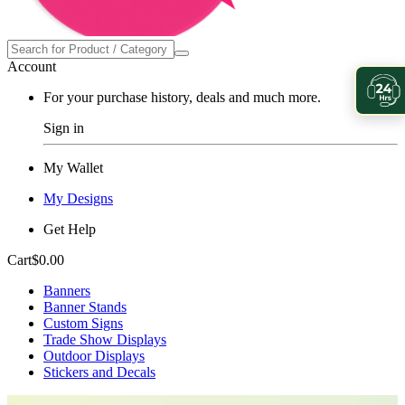
Account
For your purchase history, deals and much more.
Sign in
My Wallet
My Designs
Get Help
Cart
$0.00
Banners
Banner Stands
Custom Signs
Trade Show Displays
Outdoor Displays
Stickers and Decals