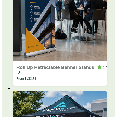
Roll Up Retractable Banner Stands
4.19
From
$
133.78