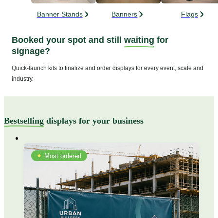
Banner Stands
Banners
Flags
Booked your spot and still
waiting
for
signage?
Quick-launch kits to finalize and order displays for every event, scale and
industry.
Bestselling
displays for your business
Most ordered