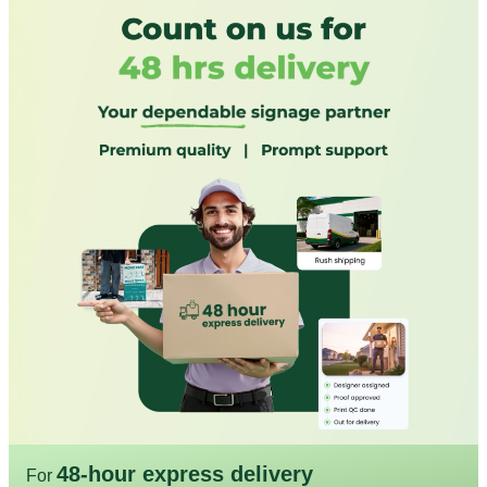
48-hour express delivery
For