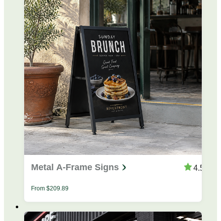
Metal A-Frame Signs
4.53
From
$
209.89