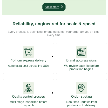
and on street corners pointing people in the right
flags
direction. They are simple, direct, and
They 
View more
surprisingly… ...
Reliability, engineered for scale & speed
Every process is optimized for one outcome: your order arrives on time,
every time.
48-hour express delivery
Brand accurate signs
At no extra cost across the USA
We review each file before
production begins.
Quality control process
Order tracking
Multi-stage inspection before
Real-time updates from
dispatch.
production to delivery.