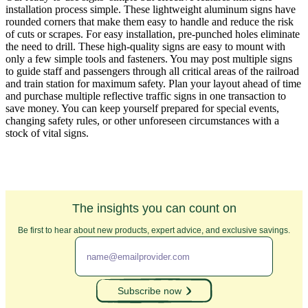
installation process simple. These lightweight aluminum signs have
rounded corners that make them easy to handle and reduce the risk
of cuts or scrapes. For easy installation, pre-punched holes eliminate
the need to drill. These high-quality signs are easy to mount with
only a few simple tools and fasteners. You may post multiple signs
to guide staff and passengers through all critical areas of the railroad
and train station for maximum safety. Plan your layout ahead of time
and purchase multiple reflective traffic signs in one transaction to
save money. You can keep yourself prepared for special events,
changing safety rules, or other unforeseen circumstances with a
stock of vital signs.
The insights you can count on
Be first to hear about new products, expert advice, and exclusive savings.
Subscribe now