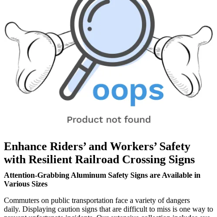
Enhance Riders’ and Workers’ Safety
with Resilient Railroad Crossing Signs
Attention-Grabbing Aluminum Safety Signs are Available in
Various Sizes
Commuters on public transportation face a variety of dangers
daily. Displaying caution signs that are difficult to miss is one way to