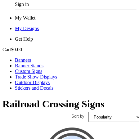
Sign in
My Wallet
My Designs
Get Help
Cart
$0.00
Banners
Banner Stands
Custom Signs
Trade Show Displays
Outdoor Displays
Stickers and Decals
Railroad Crossing Signs
Sort by