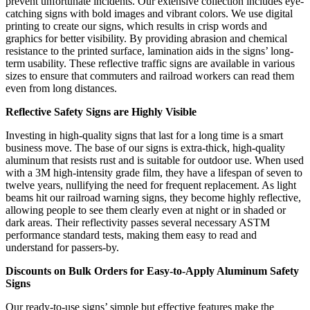
prevent unfortunate incidents. Our extensive collection includes eye-
catching signs with bold images and vibrant colors. We use digital
printing to create our signs, which results in crisp words and
graphics for better visibility. By providing abrasion and chemical
resistance to the printed surface, lamination aids in the signs’ long-
term usability. These reflective traffic signs are available in various
sizes to ensure that commuters and railroad workers can read them
even from long distances.
Reflective Safety Signs are Highly Visible
Investing in high-quality signs that last for a long time is a smart
business move. The base of our signs is extra-thick, high-quality
aluminum that resists rust and is suitable for outdoor use. When used
with a 3M high-intensity grade film, they have a lifespan of seven to
twelve years, nullifying the need for frequent replacement. As light
beams hit our railroad warning signs, they become highly reflective,
allowing people to see them clearly even at night or in shaded or
dark areas. Their reflectivity passes several necessary ASTM
performance standard tests, making them easy to read and
understand for passers-by.
Discounts on Bulk Orders for Easy-to-Apply Aluminum Safety
Signs
Our ready-to-use signs’ simple but effective features make the