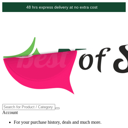
48 hrs express delivery at no extra cost
Account
For your purchase history, deals and much more.