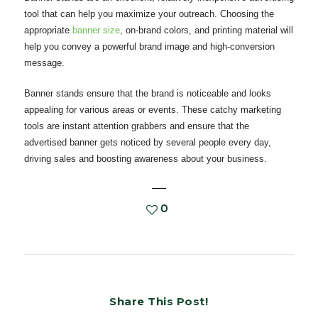
tool that can help you maximize your outreach. Choosing the
appropriate
banner size
, on-brand colors, and printing material will
help you convey a powerful brand image and high-conversion
message.
Banner stands ensure that the brand is noticeable and looks
appealing for various areas or events. These catchy marketing
tools are instant attention grabbers and ensure that the
advertised banner gets noticed by several people every day,
driving sales and boosting awareness about your business.
0
Share This Post!