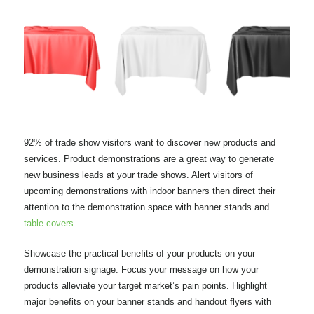
92% of trade show visitors want to discover new products and
services. Product demonstrations are a great way to generate
new business leads at your trade shows. Alert visitors of
upcoming demonstrations with indoor banners then direct their
attention to the demonstration space with banner stands and
table covers
.
Showcase the practical benefits of your products on your
demonstration signage. Focus your message on how your
products alleviate your target market’s pain points. Highlight
major benefits on your banner stands and handout flyers with