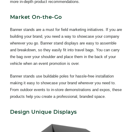
more in-depth product recommendations.
Market On-the-Go
Banner stands are a must for field marketing initiatives. If you are
building your brand, you need a way to showcase your company
wherever you go. Banner stand displays are easy to assemble
and breakdown, so they easily fit into travel bags. You can carry
the bag over your shoulder and place them in the back of your
vehicle when an event promotion is over.
Banner stands use buildable poles for hassle-free installation
making it easy to showcase your brand wherever you need to.
From outdoor events to in-store demonstrations and expos, these
products help you create a professional, branded space.
Design Unique Displays