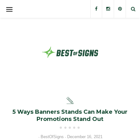
Banners
Banner Stands
Custom Signs
Trade Show Displays
Outdoor Displays
Stickers and Decals
5 Ways Banners Stands Can Make Your
Promotions Stand Out
BestOfSigns
December 16, 2021
-
-