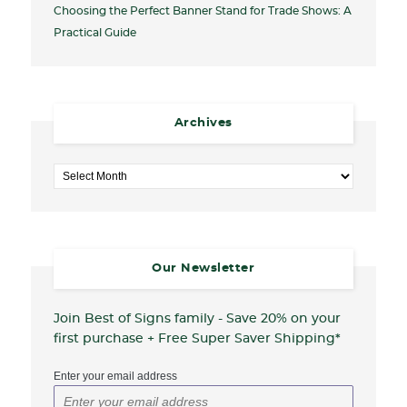
Choosing the Perfect Banner Stand for Trade Shows: A
Practical Guide
Archives
Archives
Our Newsletter
Join Best of Signs family - Save 20%
on your
first purchase + Free Super Saver Shipping*
Enter your email address