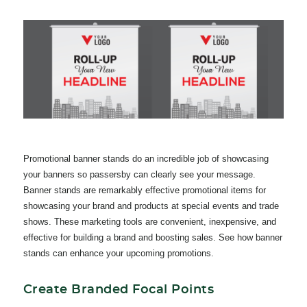
Promotional banner stands do an incredible job of showcasing
your banners so passersby can clearly see your message.
Banner stands are remarkably effective promotional items for
showcasing your brand and products at special events and trade
shows. These marketing tools
are convenient, inexpensive, and
effective for building a brand and boosting sales. See how banner
stands can enhance your upcoming promotions.
Create Branded Focal Points