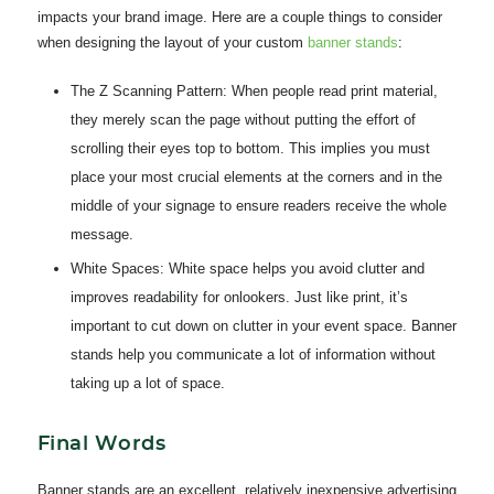
impacts your brand image. Here are a couple things to consider
when designing the layout of your custom
banner stands
:
The Z Scanning Pattern:
When people read print material,
they merely scan the page without putting the effort of
scrolling their eyes top to bottom. This implies you must
place your most crucial elements at the corners and in the
middle of your signage to ensure readers receive the whole
message.
White Spaces:
White space helps you avoid clutter and
improves readability for onlookers. Just like print, it’s
important to cut down on clutter in your event space. Banner
stands help you communicate a lot of information without
taking up a lot of space.
Final Words
Banner stands are an excellent, relatively inexpensive advertising