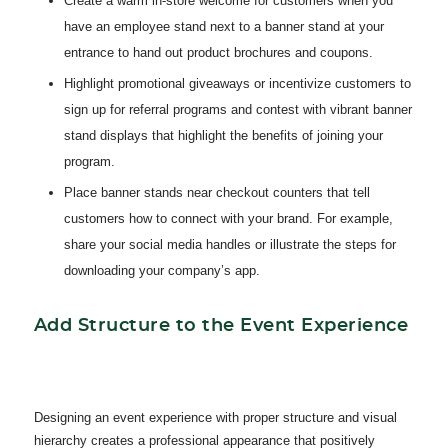
Create a warm in-store welcome for customers when you
have an employee stand next to a banner stand at your
entrance to hand out product brochures and coupons.
Highlight promotional giveaways or incentivize customers to
sign up for referral programs and contest with vibrant banner
stand displays that highlight the benefits of joining your
program.
Place banner stands near checkout counters that tell
customers how to connect with your brand. For example,
share your social media handles or illustrate the steps for
downloading your company’s app.
Add Structure to the Event Experience
Designing an event experience with proper structure and visual
hierarchy creates a professional appearance that positively