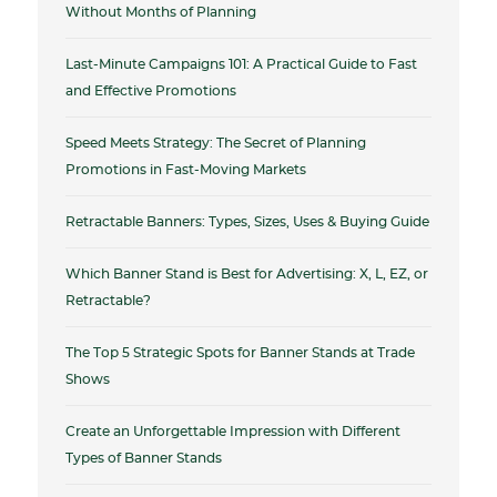
Without Months of Planning
Last-Minute Campaigns 101: A Practical Guide to Fast
and Effective Promotions
Speed Meets Strategy: The Secret of Planning
Promotions in Fast-Moving Markets
Retractable Banners: Types, Sizes, Uses & Buying Guide
Which Banner Stand is Best for Advertising: X, L, EZ, or
Retractable?
The Top 5 Strategic Spots for Banner Stands at Trade
Shows
Create an Unforgettable Impression with Different
Types of Banner Stands