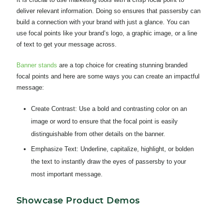
deliver relevant information. Doing so ensures that passersby can
build a connection with your brand with just a glance. You can
use focal points like your brand’s logo, a graphic image, or a line
of text to get your message across.
Banner stands
ar
e a top choice for creating stunning branded
focal points and here are some ways you can create an impactful
message:
Create Contrast:
Use a bold and contrasting color on an
image or word to ensure that the focal point is easily
distinguishable from other details on the banner.
Emphasize Text:
Underline, capitalize, highlight, or bolden
the text to instantly draw the eyes of passersby to your
most important message.
Showcase Product Demos