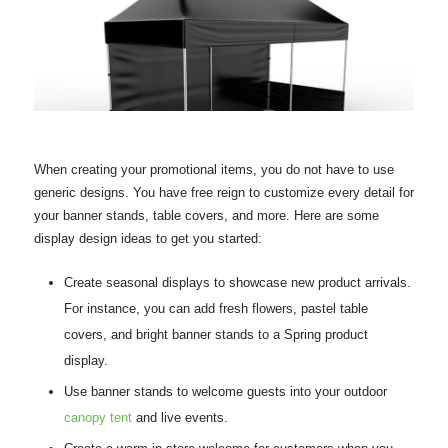
When creating your promotional items, you do not have to use
generic designs. You have free reign to customize every detail for
your banner stands, table covers, and more. Here are some
display design ideas to get you started:
Create seasonal displays to showcase new product arrivals.
For instance, you can add fresh flowers, pastel table
covers, and bright banner stands to a Spring product
display.
Use banner stands to welcome guests into your outdoor
canopy tent
and live events.