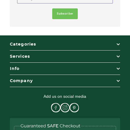
Categories
Services
Info
Company
Add us on social media