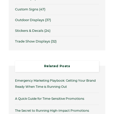
Custom Signs
(47)
Outdoor Displays
(37)
Stickers & Decals
(24)
Trade Show Displays
(32)
Related Posts
Emergency Marketing Playbook: Getting Your Brand
Ready When Time is Running Out
A Quick Guide for Time-Sensitive Promotions
The Secret to Running High-Impact Promotions