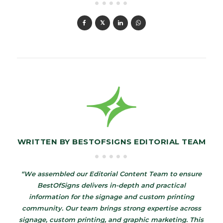
WRITTEN BY
BESTOFSIGNS EDITORIAL TEAM
“We assembled our Editorial Content Team to ensure
BestOfSigns delivers in-depth and practical
information for the signage and custom printing
community. Our team brings strong expertise across
signage, custom printing, and graphic marketing. This