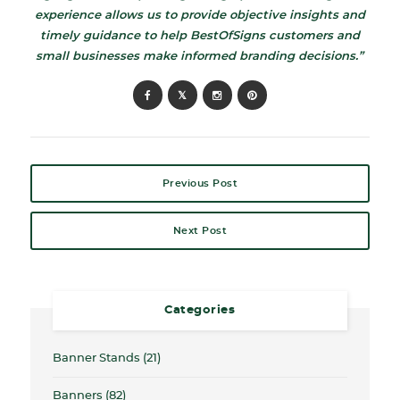
experience allows us to provide objective insights and
timely guidance to help BestOfSigns customers and
small businesses make informed branding decisions.”
Previous Post
Next Post
Categories
Banner Stands
(21)
Banners
(82)