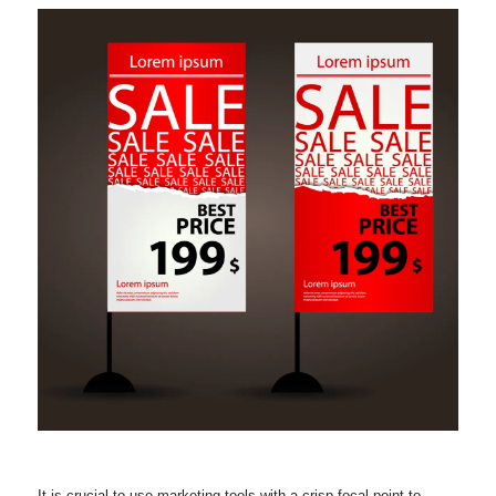
It is crucial to use marketing tools with a crisp focal point to