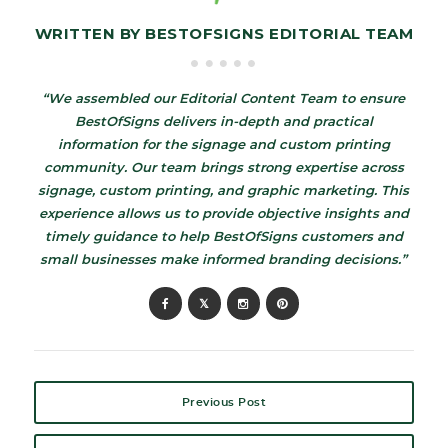
WRITTEN BY
BESTOFSIGNS EDITORIAL TEAM
“We assembled our Editorial Content Team to ensure
BestOfSigns delivers in-depth and practical
information for the signage and custom printing
community. Our team brings strong expertise across
signage, custom printing, and graphic marketing. This
experience allows us to provide objective insights and
timely guidance to help BestOfSigns customers and
small businesses make informed branding decisions.”
Previous Post