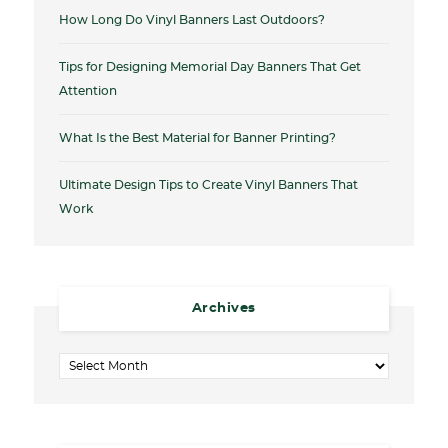
How Long Do Vinyl Banners Last Outdoors?
Tips for Designing Memorial Day Banners That Get
Attention
What Is the Best Material for Banner Printing?
Ultimate Design Tips to Create Vinyl Banners That
Work
Archives
Archives