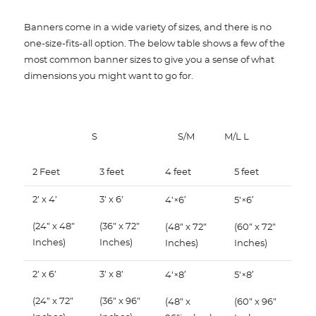
Banners come in a wide variety of sizes, and there is no
one-size-fits-all option. The below table shows a few of the
most common banner sizes to give you a sense of what
dimensions you might want to go for.
S
S/M
M/L L
2 Feet
3 feet
4 feet
5 feet
2’ x 4’
3’ x 6’
4’×6′
5’×6′
(24” x 48”
(36” x 72”
(48” x 72”
(60” x 72”
Inches)
Inches)
Inches)
Inches)
2’ x 6’
3’ x 8’
4’×8′
5’×8′
(24” x 72”
(36” x 96”
(48” x
(60” x 96”