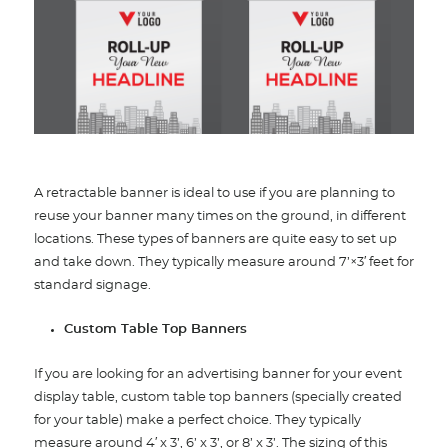
A retractable banner is ideal to use if you are planning to
reuse your banner many times on the ground, in different
locations. These types of banners are quite easy to set up
and take down. They typically measure around 7’×3′ feet for
standard signage.
Custom Table Top Banners
If you are looking for an advertising banner for your event
display table, custom table top banners (specially created
for your table) make a perfect choice. They typically
measure around 4′ x 3’, 6’ x 3’, or 8’ x 3’. The sizing of this