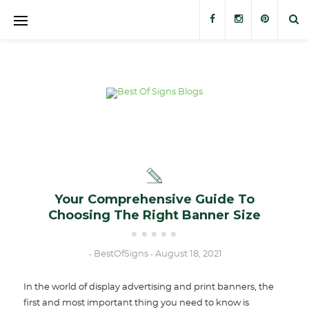
Banners
Banner Stands
Custom Signs
Trade Show Displays
Outdoor Displays
Your Comprehensive Guide To
Choosing The Right Banner Size
Stickers and Decals
BestOfSigns
August 18, 2021
-
-
In the world of display advertising and print banners, the
first and most important thing you need to know is