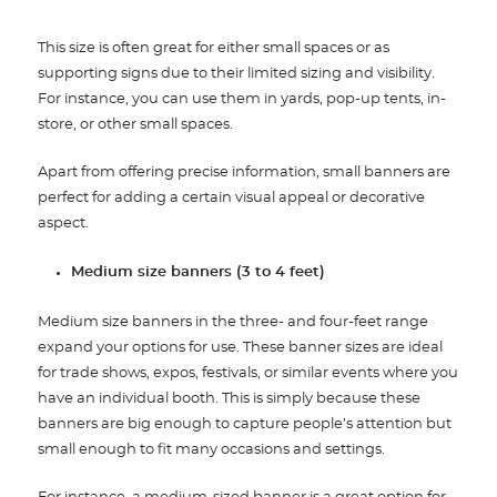
This size is often great for either small spaces or as
supporting signs due to their limited sizing and visibility.
For instance, you can use them in yards, pop-up tents, in-
store, or other small spaces.
Apart from offering precise information, small banners are
perfect for adding a certain visual appeal or decorative
aspect
.
Medium size banners (3 to 4 feet)
Medium size banners in the three- and four-feet range
expand your options for use. These banner sizes are ideal
for trade shows, expos, festivals, or similar events where you
have an individual booth.
This is simply because these
banners are big enough to capture people’s attention but
small enough to fit many occasions and settings.