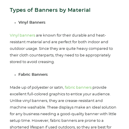
Types of Banners by Material
Vinyl Banners
Vinyl banners
are known for their durable and heat-
resistant material and are perfect for both indoor and
outdoor usage. Since they are quite heavy compared to
their cloth counterparts, they need to be appropriately
stored to avoid creasing.
Fabric Banners
Made up of polyester or satin,
fabric banners
provide
excellent full-colored graphics to entice your audience.
Unlike vinyl banners, they are crease-resistant and
machine washable. These displays make an ideal solution
for any business needing a good-quality banner with little
setup time. However, fabric banners are prone to a
shortened lifespan if used outdoors, so they are best for