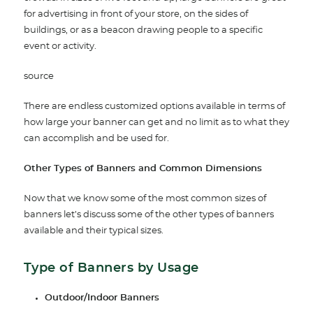
for advertising in front of your store, on the sides of
buildings, or as a beacon drawing people to a specific
event or activity.
source
There are endless customized options available in terms of
how large your banner can get and no limit as to what they
can accomplish and be used for.
Other Types of Banners and Common Dimensions
Now that we know some of the most common sizes of
banners let’s discuss some of the other types of banners
available and their typical sizes.
Type of Banners by Usage
Outdoor/Indoor Banners