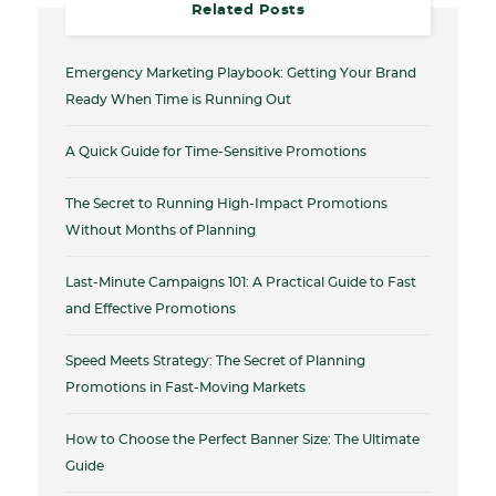
Related Posts
Emergency Marketing Playbook: Getting Your Brand
Ready When Time is Running Out
A Quick Guide for Time-Sensitive Promotions
The Secret to Running High-Impact Promotions
Without Months of Planning
Last-Minute Campaigns 101: A Practical Guide to Fast
and Effective Promotions
Speed Meets Strategy: The Secret of Planning
Promotions in Fast-Moving Markets
How to Choose the Perfect Banner Size: The Ultimate
Guide