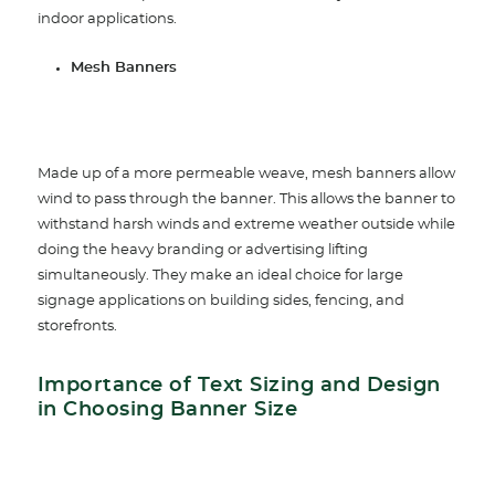
indoor applications.
Mesh Banners
Made up of a more permeable weave, mesh banners allow
wind to pass through the banner. This allows the banner to
withstand harsh winds and extreme weather outside while
doing the heavy branding or advertising lifting
simultaneously. They make an ideal choice for large
signage applications on building sides, fencing, and
storefronts.
Importance of Text Sizing and Design
in Choosing Banner Size