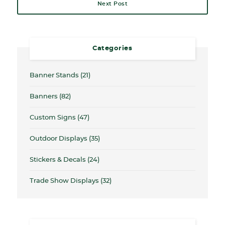
Next Post
Categories
Banner Stands
(21)
Banners
(82)
Custom Signs
(47)
Outdoor Displays
(35)
Stickers & Decals
(24)
Trade Show Displays
(32)