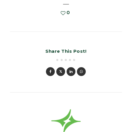
0
Share This Post!