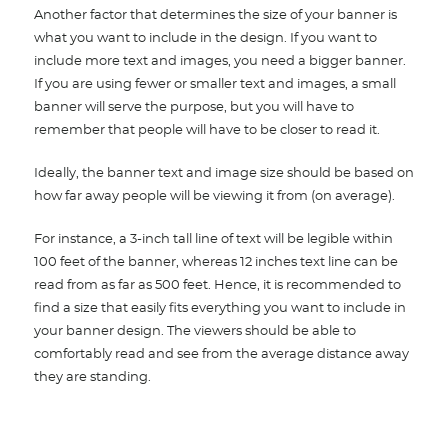
Another factor that determines the size of your banner is
what you want to include in the design. If you want to
include more text and images, you need a bigger banner.
If you are using fewer or smaller text and images, a small
banner will serve the purpose, but you will have to
remember that people will have to be closer to read it.
Ideally, the banner text and image size should be based on
how far away people will be viewing it from (on average).
For instance, a 3-inch tall line of text will be legible within
100 feet of the banner, whereas 12 inches text line can be
read from as far as 500 feet. Hence, it is recommended to
find a size that easily fits everything you want to include in
your banner design. The viewers should be able to
comfortably read and see from the average distance away
they are standing.