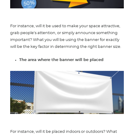
For instance, will it be used to make your space attractive,
grab people’s attention, or simply announce something
important? What you will be using the banner for exactly
will be the key factor in determining the right banner size.
The area where the banner will be placed
For instance, will it be placed indoors or outdoors? What