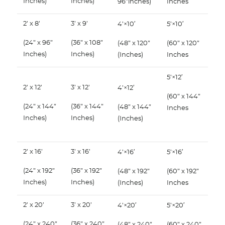
Inches)
Inches)
96”inches)
Inches
2’ x 8’
3’ x 9’
4’×10′
5’×10′
(24” x 96”
(36” x 108”
(48” x 120”
(60” x 120”
Inches)
Inches)
(Inches)
Inches
5’×12′
2’ x 12’
3’ x 12’
4’×12′
(60” x 144”
(24” x 144”
(36” x 144”
(48” x 144”
Inches
Inches)
Inches)
(Inches)
2’ x 16’
3’ x 16’
4’×16′
5’×16′
(24” x 192”
(36” x 192”
(48” x 192”
(60” x 192”
Inches)
Inches)
(Inches)
Inches
2’ x 20’
3’ x 20’
4’×20′
5’×20′
(24” x 240”
(36” x 240”
(48” x 240”
(60” x 240”