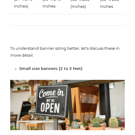
Inches)
Inches
(Inches)
Inches
To understand banner sizing better, let’s discuss these in
more detail.
Small size banners (2 to 3 feet)