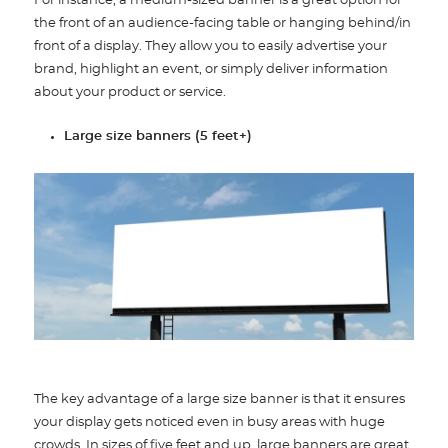
For instance, a medium-sized banner is a great option for
the front of an audience-facing table or hanging behind/in
front of a display. They allow you to easily advertise your
brand, highlight an event, or simply deliver information
about your product or service.
Large size banners (5 feet+)
The key advantage of a large size banner is that it ensures
your display gets noticed even in busy areas with huge
crowds. In sizes of five feet and up, large banners are great