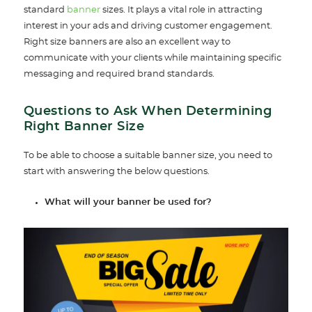
standard
banner
sizes. It plays a vital role in attracting
interest in your ads and driving customer engagement.
Right size banners are also an excellent way to
communicate with your clients while maintaining specific
messaging and required brand standards.
Questions to Ask When Determining
Right Banner Size
To be able to choose a suitable banner size, you need to
start with answering the below questions.
What will your banner be used for?