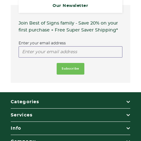
Our Newsletter
Join Best of Signs family - Save 20%
on your
first purchase + Free Super Saver Shipping*
Enter your email address
Categories
Services
Info