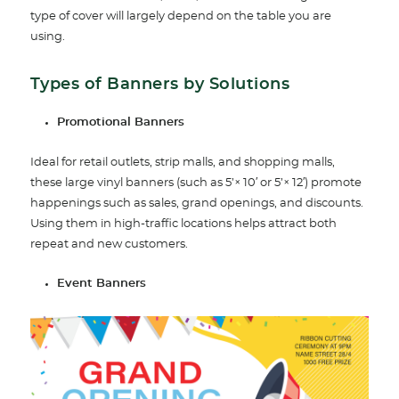
type of cover will largely depend on the table you are
using.
Types of Banners by Solutions
Promotional Banners
Ideal for retail outlets, strip malls, and shopping malls,
these large vinyl banners (such as 5’× 10′ or 5’× 12′) promote
happenings such as sales, grand openings, and discounts.
Using them in high-traffic locations helps attract both
repeat and new customers.
Event Banners