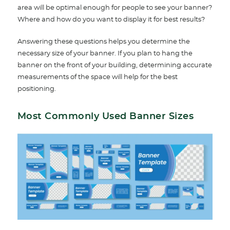
area will be optimal enough for people to see your banner?
Where and how do you want to display it for best results?
Answering these questions helps you determine the
necessary size of your banner. If you plan to hang the
banner on the front of your building, determining accurate
measurements of the space will help for the best
positioning.
Most Commonly Used Banner Sizes