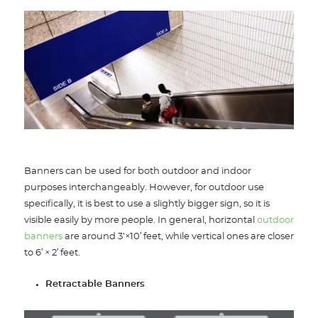
Banners can be used for both outdoor and indoor
purposes interchangeably. However, for outdoor use
specifically, it is best to use a slightly bigger sign, so it is
visible easily by more people. In general, horizontal
outdoor
banners
are around 3’×10′ feet, while vertical ones are closer
to 6′ × 2′ feet.
Retractable Banners