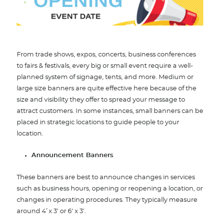
From trade shows, expos, concerts, business conferences
to fairs & festivals, every big or small event require a well-
planned system of signage, tents, and more. Medium or
large size banners are quite effective here because of the
size and visibility they offer to spread your message to
attract customers. In some instances, small banners can be
placed in strategic locations to guide people to your
location.
Announcement Banners
These banners are best to announce changes in services
such as business hours, opening or reopening a location, or
changes in operating procedures. They typically measure
around 4′ x 3’ or 6’ x 3’.