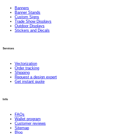
Banners
Banner Stands
Custom Signs
Trade Show Displays
Outdoor Displays
Stickers and Decals
Services
Vectorization
Order tracking
Shipping
Request a design expert
Get instant quote
Info
FAQs
Wallet program
Customer reviews
Sitemap
Blog