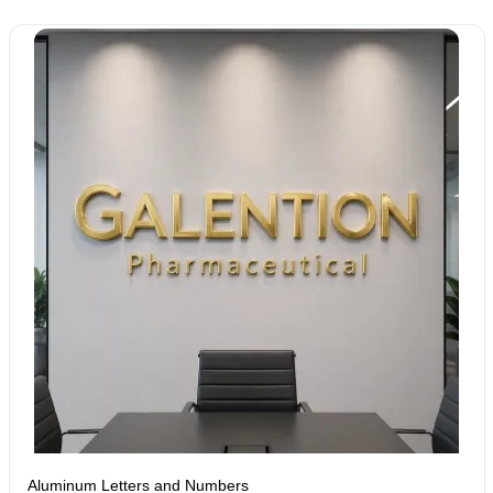
Aluminum Letters and Numbers