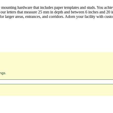
e mounting hardware that includes paper templates and studs. You achie
 our letters that measure 25 mm in depth and between 6 inches and 20 in
r larger areas, entrances, and corridors. Adorn your facility with custom
ngs.