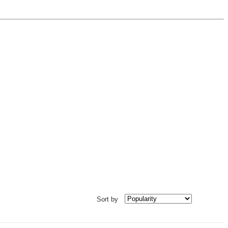
Sort by