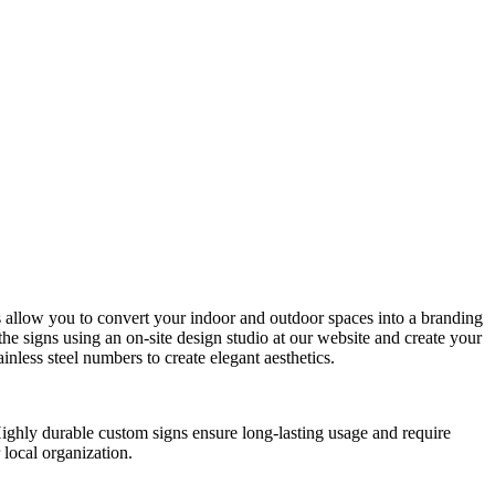
ns allow you to convert your indoor and outdoor spaces into a branding
e signs using an on-site design studio at our website and create your
nless steel numbers to create elegant aesthetics.
 Highly durable custom signs ensure long-lasting usage and require
 local organization.