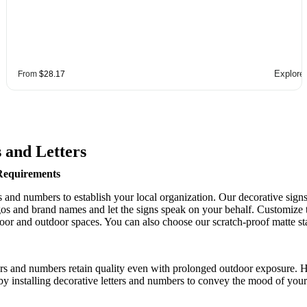
Explore
From
$28.17
 and Letters
 Requirements
rs and numbers to establish your local organization. Our decorative sig
s and brand names and let the signs speak on your behalf. Customize th
oor and outdoor spaces. You can also choose our scratch-proof matte stai
etters and numbers retain quality even with prolonged outdoor exposure.
by installing decorative letters and numbers to convey the mood of your