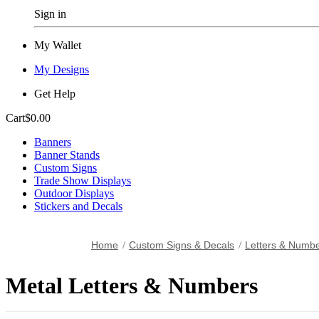
Sign in
My Wallet
My Designs
Get Help
Cart
$0.00
Banners
Banner Stands
Custom Signs
Trade Show Displays
Outdoor Displays
Stickers and Decals
Home
Custom Signs & Decals
Letters & Numb
Metal Letters & Numbers