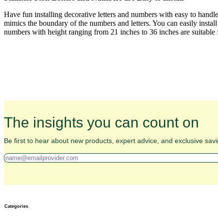
Have fun installing decorative letters and numbers with easy to handl
mimics the boundary of the numbers and letters. You can easily install
numbers with height ranging from 21 inches to 36 inches are suitable fo
The insights you can count on
Be first to hear about new products, expert advice, and exclusive savi
Categories