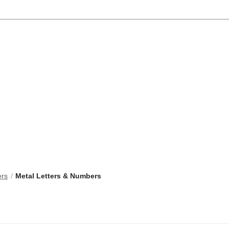
ers
Metal Letters & Numbers