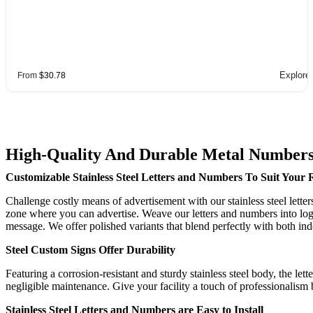
Explore
From
$30.78
High-Quality And Durable Metal Numbers
Customizable Stainless Steel Letters and Numbers To Suit Your
Challenge costly means of advertisement with our stainless steel lette
zone where you can advertise. Weave our letters and numbers into logo
message. We offer polished variants that blend perfectly with both ind
Steel Custom Signs Offer Durability
Featuring a corrosion-resistant and sturdy stainless steel body, the l
negligible maintenance. Give your facility a touch of professionalism 
Stainless Steel Letters and Numbers are Easy to Install