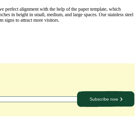
ve perfect alignment with the help of the paper template, which
ches in height in small, medium, and large spaces. Our stainless steel
 signs to attract more visitors.
Subscribe now