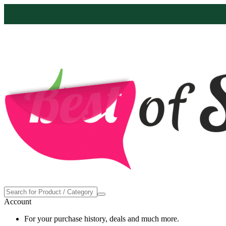
Proudly made in the USA
4
Account
For your purchase history, deals and much more.