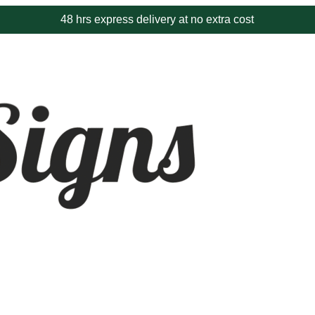
8 hrs express delivery at no extra cost
Proudl