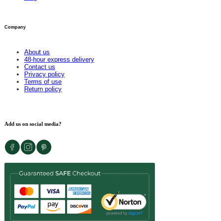
Company
About us
48-hour express delivery
Contact us
Privacy policy
Terms of use
Return policy
Add us on social media?