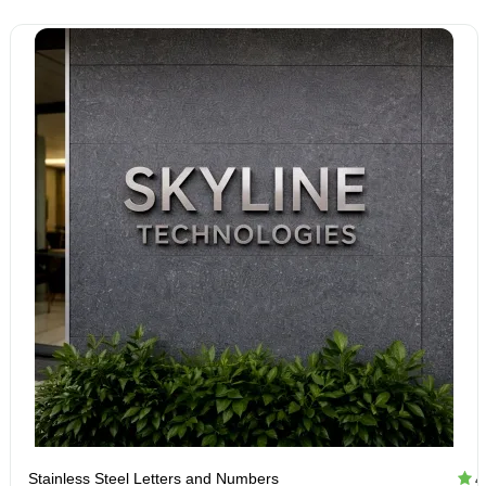
Stainless Steel Letters and Numbers
4