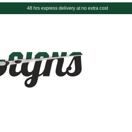
48 hrs express delivery at no extra cost