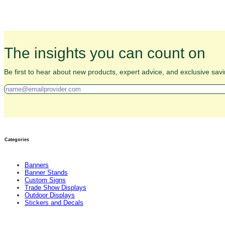
The insights you can count on
Be first to hear about new products, expert advice, and exclusive savi
Categories
Banners
Banner Stands
Custom Signs
Trade Show Displays
Outdoor Displays
Stickers and Decals