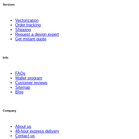
Services
Vectorization
Order tracking
Shipping
Request a design expert
Get instant quote
Info
FAQs
Wallet program
Customer reviews
Sitemap
Blog
Company
About us
48-hour express delivery
Contact us