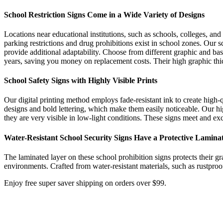
School Restriction Signs Come in a Wide Variety of Designs
Locations near educational institutions, such as schools, colleges, and
parking restrictions and drug prohibitions exist in school zones. Our s
provide additional adaptability. Choose from different graphic and ba
years, saving you money on replacement costs. Their high graphic thi
School Safety Signs with Highly Visible Prints
Our digital printing method employs fade-resistant ink to create high-q
designs and bold lettering, which make them easily noticeable. Our high
they are very visible in low-light conditions. These signs meet and ex
Water-Resistant School Security Signs Have a Protective Lamina
The laminated layer on these school prohibition signs protects their g
environments. Crafted from water-resistant materials, such as rustproo
Enjoy free super saver shipping on orders over $99.