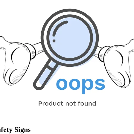
fety Signs