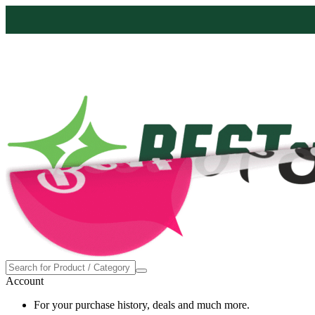
Proudly made in the USA
Account
For your purchase history, deals and much more.