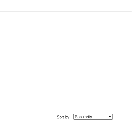
Sort by