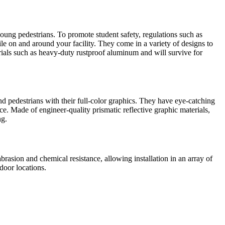
 young pedestrians. To promote student safety, regulations such as
hile on and around your facility. They come in a variety of designs to
rials such as heavy-duty rustproof aluminum and will survive for
and pedestrians with their full-color graphics. They have eye-catching
ce. Made of engineer-quality prismatic reflective graphic materials,
ng.
brasion and chemical resistance, allowing installation in an array of
door locations.