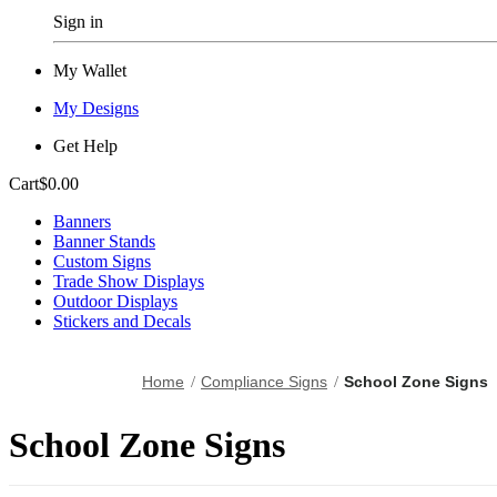
Sign in
My Wallet
My Designs
Get Help
Cart
$0.00
Banners
Banner Stands
Custom Signs
Trade Show Displays
Outdoor Displays
Stickers and Decals
Home
Compliance Signs
School Zone Signs
School Zone Signs