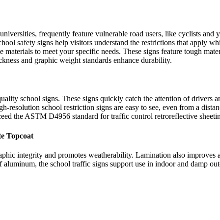
 universities, frequently feature vulnerable road users, like cyclists and
chool safety signs help visitors understand the restrictions that apply w
se materials to meet your specific needs. These signs feature tough mate
ckness and graphic weight standards enhance durability.
uality school signs. These signs quickly catch the attention of drivers 
-resolution school restriction signs are easy to see, even from a distan
ceed the ASTM D4956 standard for traffic control retroreflective sheeti
te Topcoat
raphic integrity and promotes weatherability. Lamination also improves a
f aluminum, the school traffic signs support use in indoor and damp out