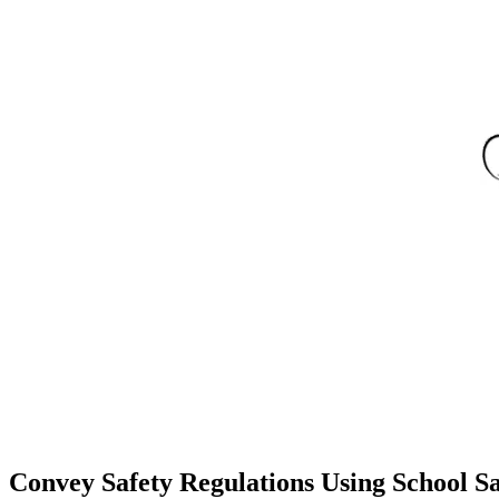
Convey Safety Regulations Using School Sa