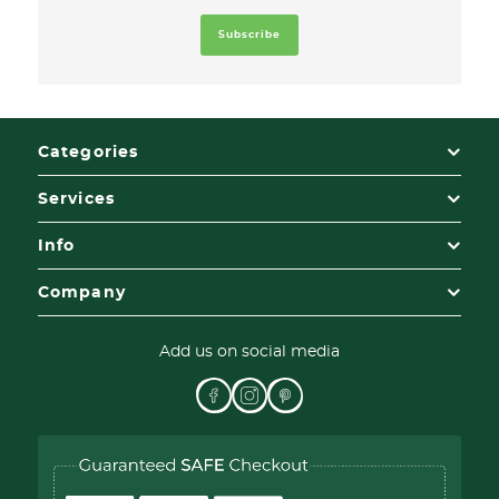
Categories
Services
Info
Company
Add us on social media