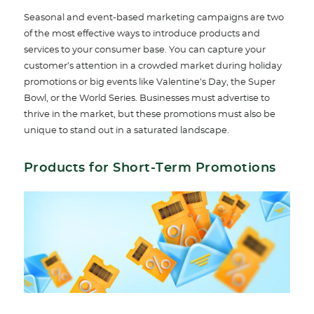
Seasonal and event-based marketing campaigns are two
of the most effective ways to introduce products and
services to your consumer base. You can capture your
customer’s attention in a crowded market during holiday
promotions or big events like Valentine’s Day, the Super
Bowl, or the World Series. Businesses must advertise to
thrive in the market, but these promotions must also be
unique to stand out in a saturated landscape.
Products for Short-Term Promotions