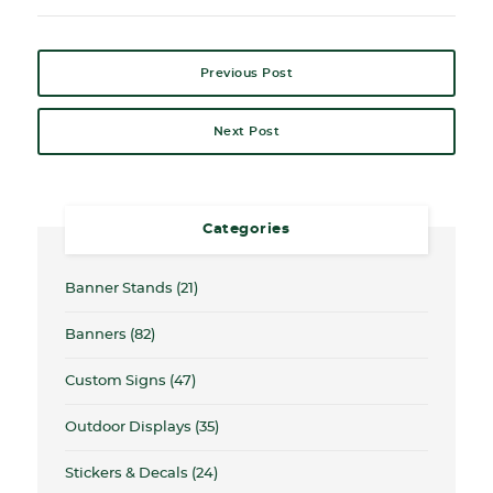
Previous Post
Next Post
Categories
Banner Stands
(21)
Banners
(82)
Custom Signs
(47)
Outdoor Displays
(35)
Stickers & Decals
(24)