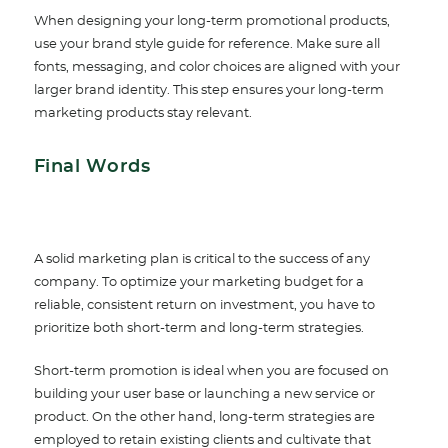
When designing your long-term promotional products,
use your brand style guide for reference. Make sure all
fonts, messaging, and color choices are aligned with your
larger brand identity. This step ensures your long-term
marketing products stay relevant.
Final Words
A solid marketing plan is critical to the success of any
company. To optimize your marketing budget for a
reliable, consistent return on investment, you have to
prioritize both short-term and long-term strategies.
Short-term promotion is ideal when you are focused on
building your user base or launching a new service or
product. On the other hand, long-term strategies are
employed to retain existing clients and cultivate that