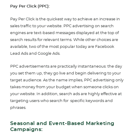
Pay Per Click (PPC):
Pay Per Click is the quickest way to achieve an increase in
sales traffic to your website. PPC advertising on search
engines are text-based messages displayed at the top of
search results for relevant terms. While other choices are
available, two of the most popular today are Facebook
Lead Ads and Google Ads.
PPC advertisements are practically instantaneous: the day
you set them up, they go live and begin delivering to your
target audience. As the name implies, PPC advertising only
takes money from your budget when someone clicks on
your website. In addition, search ads are highly effective at
targeting users who search for specific keywords and
phrases.
Seasonal and Event-Based Marketing
Campaigns: