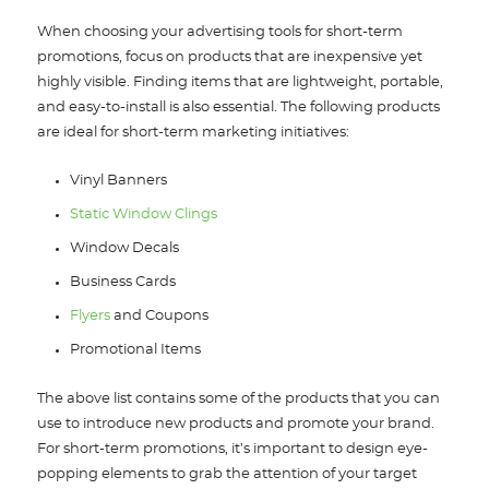
When choosing your advertising tools for short-term
promotions, focus on products that are inexpensive yet
highly visible. Finding items that are lightweight, portable,
and easy-to-install is also essential. The following products
are ideal for short-term marketing initiatives:
Vinyl Banners
Static Window Clings
Window Decals
Business Cards
Flyers
and Coupons
Promotional Items
The above list contains some of the products that you can
use to introduce new products and promote your brand.
For short-term promotions, it’s important to design eye-
popping elements to grab the attention of your target