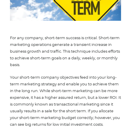
For any company, short-term success is critical. Short-term
marketing operations generate a transient increase in
business growth and traffic. This technique includes efforts
to achieve short-term goals on a daily, weekly, or monthly
basis.
Your short-term company objectives feed into your long-
term marketing strategy and enable you to achieve them
in the long run. While short-term marketing can be more
expensive, it has a higher assured return, but a lower ROI. It
is commonly known as transactional marketing since it
usually results in a sale for the short term. If you allocate
your short-term marketing budget correctly; however, you
can see big returns for low initial investment costs.