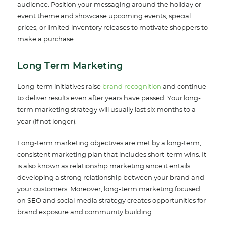
audience. Position your messaging around the holiday or
event theme and showcase upcoming events, special
prices, or limited inventory releases to motivate shoppers to
make a purchase.
Long Term Marketing
Long-term initiatives raise
brand recognition
an
d continue
to deliver results even after years have passed. Your long-
term marketing strategy will usually last six months to a
year (if not longer).
Long-term marketing objectives are met by a long-term,
consistent marketing plan that includes short-term wins. It
is also known as relationship marketing since it entails
developing a strong relationship between your brand and
your customers. Moreover, long-term marketing focused
on SEO and social media strategy creates opportunities for
brand exposure and community building.