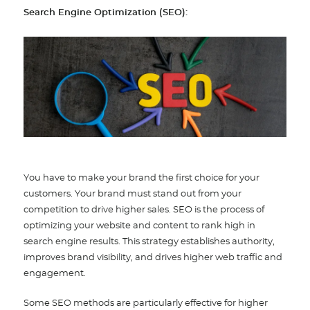
Search Engine Optimization (SEO)
:
You have to make your brand the first choice for your
customers. Your brand must stand out from your
competition to drive higher sales. SEO is the process of
optimizing your website and content to rank high in
search engine results. This strategy establishes authority,
improves brand visibility, and drives higher web traffic and
engagement.
Some SEO methods are particularly effective for higher