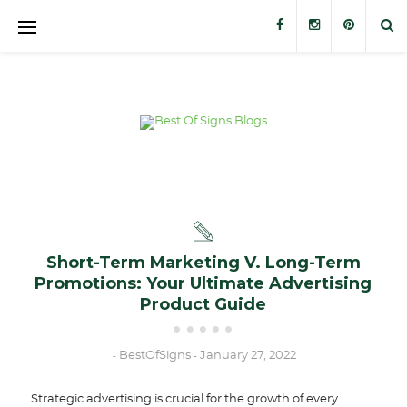
Banners
Banner Stands
Custom Signs
Trade Show Displays
Outdoor Displays
Short-Term Marketing V. Long-Term
Promotions: Your Ultimate Advertising
Stickers and Decals
Product Guide
BestOfSigns
January 27, 2022
-
-
Strategic advertising is crucial for the growth of every