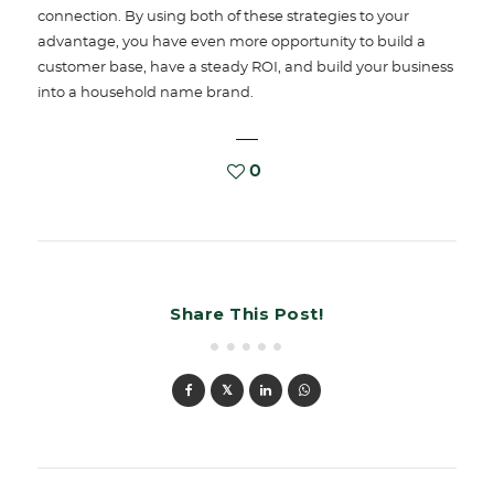
connection. By using both of these strategies to your
advantage, you have even more opportunity to build a
customer base, have a steady ROI, and build your business
into a household name brand.
0
Share This Post!