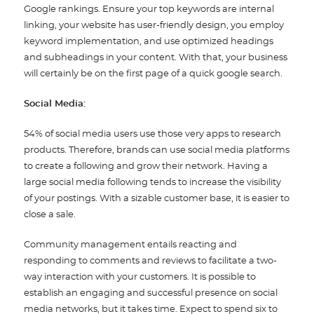
Google rankings. Ensure your top keywords are internal
linking, your website has user-friendly design, you employ
keyword implementation, and use optimized headings
and subheadings in your content. With that, your business
will certainly be on the first page of a quick google search.
Social Media:
54% of social media users use those very apps to research
products. Therefore, brands can use social media platforms
to create a following and grow their network. Having a
large social media following tends to increase the visibility
of your postings. With a sizable customer base, it is easier to
close a sale.
Community management entails reacting and
responding to comments and reviews to facilitate a two-
way interaction with your customers. It is possible to
establish an engaging and successful presence on social
media networks, but it takes time. Expect to spend six to