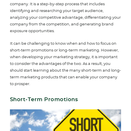
company. It is a step-by-step process that includes
identifying and researching your target audience,
analyzing your competitive advantage, differentiating your
company from the competition, and generating brand
exposure opportunities.
It can be challenging to know when and how to focus on
short-term promotions or long-term marketing. However,
when developing your marketing strategy, it is important
to consider the advantages of the two. As a result, you
should start learning about the many short-term and long-
term marketing products that can enable your company
to prosper.
Short-Term Promotions