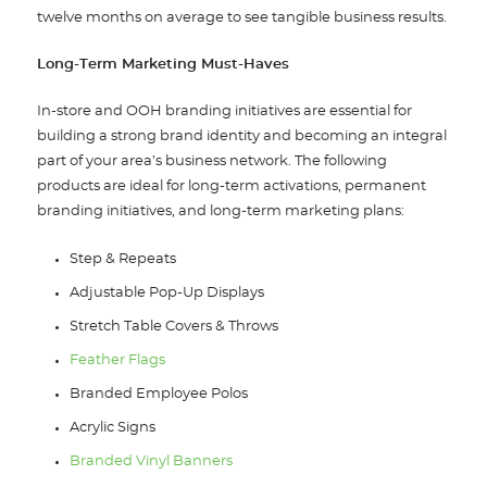
twelve months on average to see tangible business results.
Long-Term Marketing Must-Haves
In-store and OOH branding initiatives are essential for
building a strong brand identity and becoming an integral
part of your area’s business network. The following
products are ideal for long-term activations, permanent
branding initiatives, and long-term marketing plans:
Step & Repeats
Adjustable Pop-Up Displays
Stretch Table Covers & Throws
Feather Flags
Branded Employee Polos
Acrylic Signs
Branded Vinyl Banners