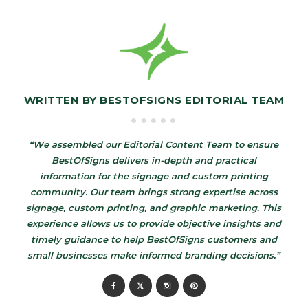
WRITTEN BY
BESTOFSIGNS EDITORIAL TEAM
“We assembled our Editorial Content Team to ensure
BestOfSigns delivers in-depth and practical
information for the signage and custom printing
community. Our team brings strong expertise across
signage, custom printing, and graphic marketing. This
experience allows us to provide objective insights and
timely guidance to help BestOfSigns customers and
small businesses make informed branding decisions.”