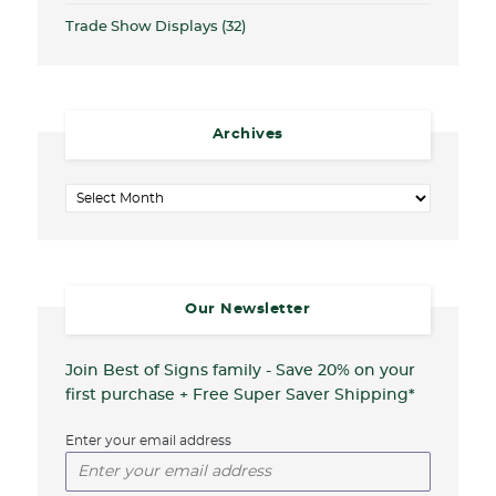
Trade Show Displays
(32)
Archives
Archives
Our Newsletter
Join Best of Signs family - Save 20%
on your
first purchase + Free Super Saver Shipping*
Enter your email address