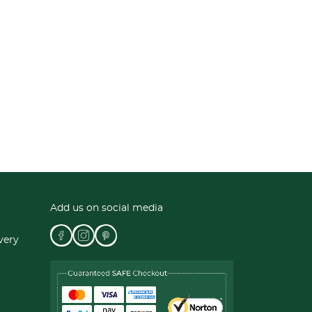
Add us on social media
very