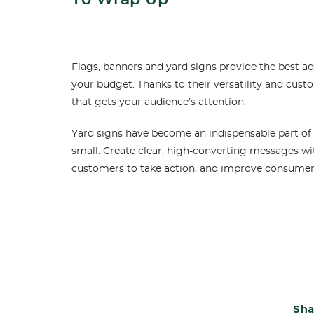
Flags, banners and yard signs provide the best a
your budget. Thanks to their versatility and cust
that gets your audience’s attention.
Yard signs have become an indispensable part of
small. Create clear, high-converting messages w
customers to take action, and improve consum
Sha