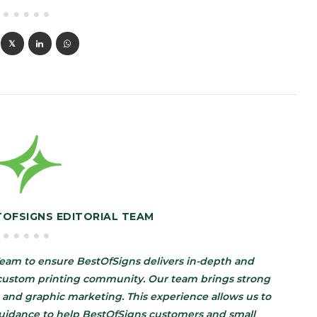
TOFSIGNS EDITORIAL TEAM
eam to ensure BestOfSigns delivers in-depth and
d custom printing community. Our team brings strong
 and graphic marketing. This experience allows us to
guidance to help BestOfSigns customers and small