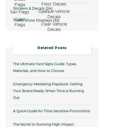
Floor Decals
Flags
Stickers & Decals
(24)
Opaque Vehicle
Sail Flags
Decals
Giant
Trade Show Displays
(32)
Clear Vehicle
Flags
Decals
Related Posts
The Ultimate Yard Signs Guide: Types,
Materials, and How to Choose
Emergency Marketing Playbook: Getting
Your Brand Ready When Time is Running
Out
A Quick Guide for Time-Sensitive Promotions
The Secret to Running High-Impact