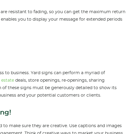
re resistant to fading, so you can get the maximum return
 enables you to display your message for extended periods
ss to business. Yard signs can perform a myriad of
l estate
de
als, store openings, re-openings, sharing
 of these signs must be generously detailed to show its
business and your potential customers or clients.
ing!
eed to make sure they are creative. Use captions and images
engagement. Think of creative ways to market your business