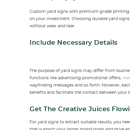
Custom yard signs with premium-grade printing a
on your investment. Choosing durable yard signs
without wear and tear.
Include Necessary Details
The purpose of yard signs may differ from busine
functions like advertising promotional offers,
rea
wayfinding messages and so forth. However, each
benefits and facilitate the contact between your 
Get The Creative Juices Flow
For yard signs to extract suitable results, you n
that support your larger brand goals and drive 