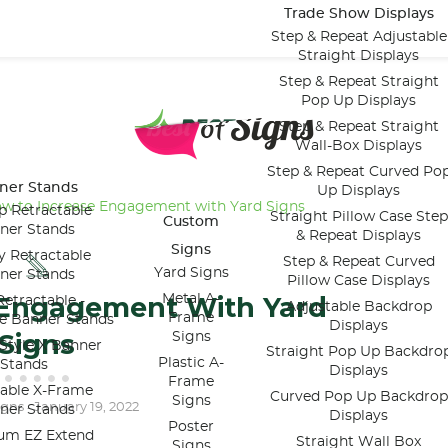
Trade Show Displays
Step & Repeat Adjustable
Straight Displays
Step & Repeat Straight
Pop Up Displays
Step & Repeat Straight
Wall-Box Displays
Step & Repeat Curved Po
ner Stands
Up Displays
w to Increase Engagement with Yard Signs
p Retractable
Straight Pillow Case Step
Custom
ner Stands
& Repeat Displays
Signs
y Retractable
Step & Repeat Curved
Yard Signs
ner Stands
Pillow Case Displays
 Engagement With Yard
Metal A-
etractable -
Adjustable Backdrop
Frame
le Banner Stands
Displays
Signs
Signs
Style X Banner
Straight Pop Up Backdro
Plastic A-
Stands
Displays
Frame
table X-Frame
Curved Pop Up Backdrop
Signs
igns
January 19, 2022
-
ner Stands
Displays
Poster
um EZ Extend
Straight Wall Box
Signs