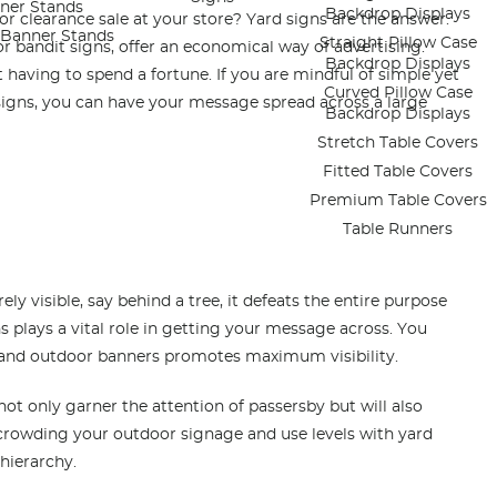
ner Stands
Backdrop Displays
 clearance sale at your store? Yard signs are the answer.
e Banner Stands
Straight Pillow Case
or bandit signs, offer an economical way of advertising.
Backdrop Displays
 having to spend a fortune. If you are mindful of simple yet
Curved Pillow Case
 signs, you can have your message spread across a large
Backdrop Displays
Stretch Table Covers
Fitted Table Covers
Premium Table Covers
Table Runners
rely visible, say behind a tree, it defeats the entire purpose
s plays a vital role in getting your message across. You
an
d outdoor banners promotes maximum visibility.
 not only garner the attention of passersby but will also
crowding your outdoor signage and use levels with yard
 hierarchy.