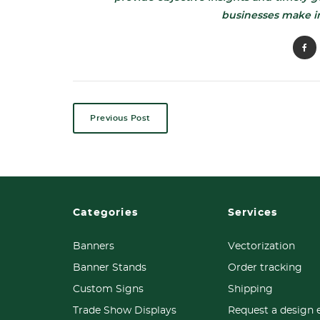
businesses make i
Previous Post
Categories
Services
Banners
Vectorization
Banner Stands
Order tracking
Custom Signs
Shipping
Trade Show Displays
Request a design 