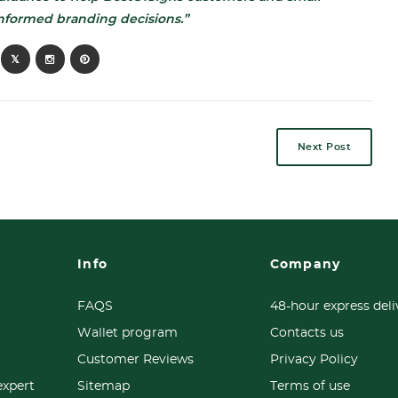
nformed branding decisions.”
Next Post
Info
Company
FAQS
48-hour express deli
Wallet program
Contacts us
Customer Reviews
Privacy Policy
expert
Sitemap
Terms of use