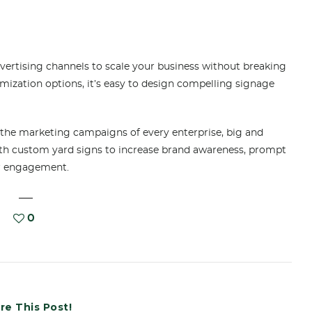
dvertising channels to scale your business without breaking
omization options, it’s easy to design compelling signage
 the marketing campaigns of every enterprise, big and
ith custom yard signs to increase brand awareness, prompt
er engagement.
0
re This Post!