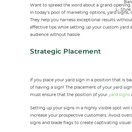
Ban
Want to spread the word about a grand opening or
L- Styl
In today’s pool of marketing options, yard signs, 
They help you harness exceptional results without
effective tips while setting up your custom yard
audience without hassle.
Strategic Placement
If you place your yard sign in a position that is ba
of having a sign! The placement of your yard sign
must ensure that the position of your
yard signs
Setting up your signs in a highly visible spot will
increase your prospective customers. Avoid over
signs and blade flags to create captivating visual