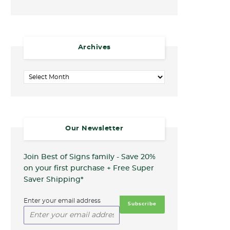
Archives
Archives
Our Newsletter
Join Best of Signs family - Save 20%
on your first purchase + Free Super
Saver Shipping*
Enter your email address