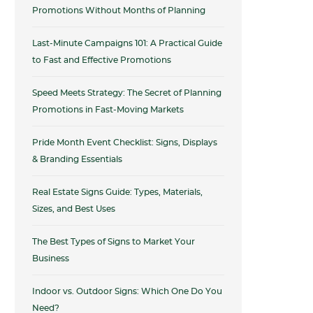
Promotions Without Months of Planning
Last-Minute Campaigns 101: A Practical Guide
to Fast and Effective Promotions
Speed Meets Strategy: The Secret of Planning
Promotions in Fast-Moving Markets
Pride Month Event Checklist: Signs, Displays
& Branding Essentials
Real Estate Signs Guide: Types, Materials,
Sizes, and Best Uses
The Best Types of Signs to Market Your
Business
Indoor vs. Outdoor Signs: Which One Do You
Need?