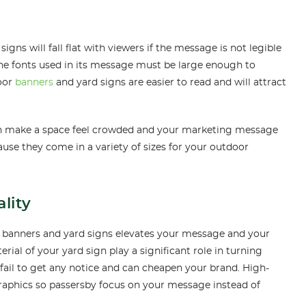
ns will fall flat with viewers if the message is not legible
the fonts used in its message must be large enough to
door
banners
and yard signs are easier to read and will attract
can make a space feel crowded and your marketing message
ause they come in a variety of sizes for your outdoor
lity
l banners and yard signs elevates your message and your
rial of your yard sign play a significant role in turning
fail to get any notice and can cheapen your brand. High-
graphics so passersby focus on your message instead of