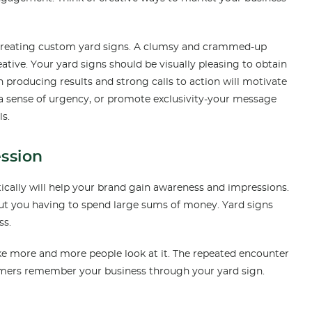
n creating custom yard signs. A clumsy and crammed-up
eative. Your yard signs should be visually pleasing to obtain
n producing results and strong calls to action will motivate
a sense of urgency, or promote exclusivity-your message
ls.
ession
ically will help your brand gain awareness and impressions.
out you having to spend large sums of money. Yard signs
ss.
ke more and more people look at it. The repeated encounter
omers remember your business through your yard sign.