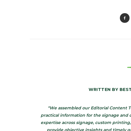
WRITTEN BY
BES
“We assembled our Editorial Content T
practical information for the signage an
expertise across signage, custom printing,
provide objective insights and timely 