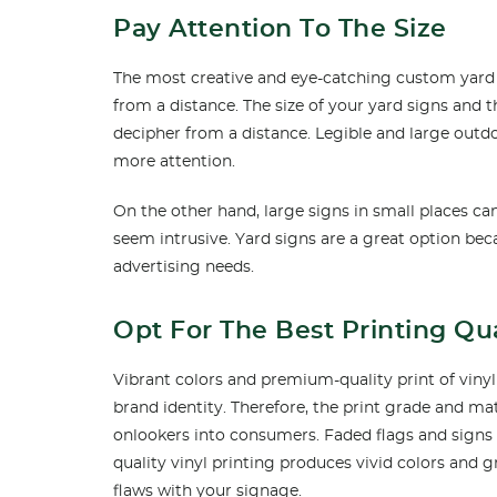
Pay Attention To The Size
The most creative and eye-catching custom yard sig
from a distance. The size of your yard signs and 
decipher from a distance. Legible and large out
more attention.
On the other hand, large signs in small places 
seem intrusive. Yard signs are a great option bec
advertising needs.
Opt For The Best Printing Qua
Vibrant colors and premium-quality print of viny
brand identity. Therefore, the print grade and mate
onlookers into consumers. Faded flags and signs 
quality vinyl printing produces vivid colors and 
flaws with your signage.