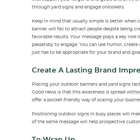
through yard signs and engage onlookers.
Keep in mind that usually simple is better whe
banner will fail to attract people despite being cr
favorable results. Your message plays a key role i
passersby to engage. You can use humor, create 
just has to be appropriate for your brand and goa
Create A Lasting Brand Impr
Placing your outdoor banners and yard signs tact
Good news is that this awareness is spread with
offer a pocket-friendly way of scaling your busine
Positioning outdoor signs in busy places will ma
of the same message will help prospective cust
To Wrap Up