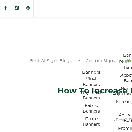
Ban
Best Of Signs Blogs
>
Custom Signs
>
Ho
Roll U
Ban
Banners
Stepp
Vinyl
Ban
Banners
How To Increase
Non R
Vinyl Mesh
Adjustab
Banners
Korean 
Fabric
Banners
Adjus
Fence
BestOfS
-
Ban
Banners
Premi