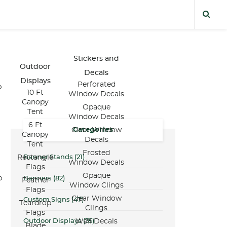
Stickers and
Outdoor
Decals
Displays
Perforated
p
10 Ft
Window Decals
Canopy
Opaque
Tent
Window Decals
6 Ft
Categories
Clear Window
Canopy
Decals
Tent
Frosted
Banner Stands
(21)
Rectangle
Window Decals
Flags
Opaque
p
Banners
(82)
Feather
Window Clings
Flags
Clear Window
Custom Signs
(47)
Teardrop
Clings
Flags
Outdoor Displays
(35)
Wall Decals
Blade