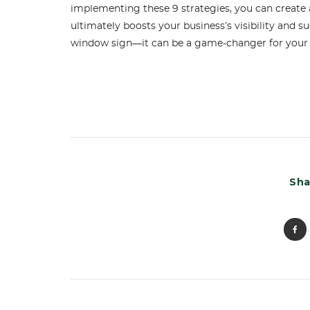
implementing these 9 strategies, you can create 
ultimately boosts your business’s visibility and s
window sign—it can be a game-changer for your
Sha