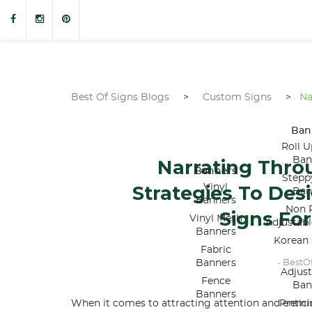
Best Of Signs Blogs
>
Custom Signs
>
Na
Ban
Roll U
Ban
Narrating Thro
Banners
Stepp
Strategies To De
Vinyl
Ban
Banners
Non R
Signs For
Vinyl Mesh
Adjustab
Banners
Korean 
Fabric
Banners
BestO
-
Adjus
Fence
Ban
Banners
When it comes to attracting attention and entic
Premi