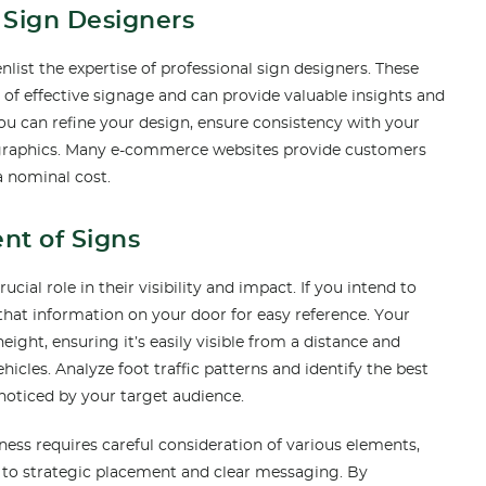
l Sign Designers
list the expertise of professional sign designers. These
 of effective signage and can provide valuable insights and
 can refine your design, ensure consistency with your
 graphics. Many e-commerce websites provide customers
 a nominal cost.
nt of Signs
ial role in their visibility and impact. If you intend to
n that information on your door for easy reference. Your
ight, ensuring it’s easily visible from a distance and
hicles. Analyze foot traffic patterns and identify the best
noticed by your target audience.
ess requires careful consideration of various elements,
 to strategic placement and clear messaging. By