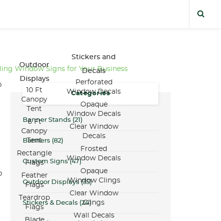
Stickers and
Outdoor
ling Window Signs for Your Business
Decals
Displays
Perforated
p
10 Ft
Window Decals
Categories
Canopy
Opaque
Tent
Window Decals
Banner Stands
(21)
6 Ft
Clear Window
Canopy
Decals
Tent
Banners
(82)
Frosted
Rectangle
Window Decals
Custom Signs
(47)
Flags
Opaque
p
Feather
Window Clings
Outdoor Displays
(35)
Flags
Clear Window
Teardrop
Clings
Stickers & Decals
(24)
Flags
Wall Decals
Blade