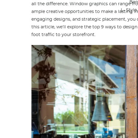
Ban
all the difference. Window graphics can range from
L- Styl
ample creative opportunities to make a lasting 
engaging designs, and strategic placement, you c
this article, we’ll explore the top 9 ways to desi
foot traffic to your storefront.