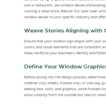
own a restaurant, use window decals showcasing 
running a retail store, feature ‘For Sale’ clear w
window decals to your specific industry and offer
Weave Stories Aligning with
Ensure that your window sign aligns with your ov
colors, and visual elements that are consistent 
helps reinforce your business’s identity and fos
Define Your Window Graphic
Before diving into the design process, determine
whether vinyl sheets, frosted vinyl, or one-way gra
adding text, color, and graphics, while frosted vi
allow visibility from the outside but restrict view