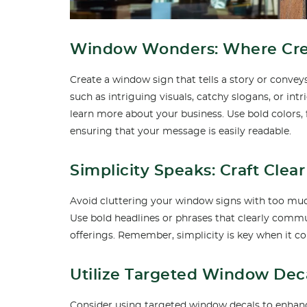
Window Wonders: Where Creat
Create a window sign that tells a story or conve
such as intriguing visuals, catchy slogans, or int
learn more about your business. Use bold colors, 
ensuring that your message is easily readable.
Simplicity Speaks: Craft Cle
Avoid cluttering your window signs with too muc
Use bold headlines or phrases that clearly commu
offerings. Remember, simplicity is key when it c
Utilize Targeted Window Dec
Consider using targeted window decals to enhance