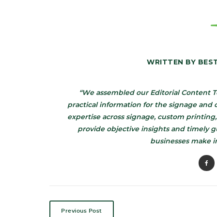
WRITTEN BY
BES
“We assembled our Editorial Content T
practical information for the signage an
expertise across signage, custom printing,
provide objective insights and timely 
businesses make i
Previous Post