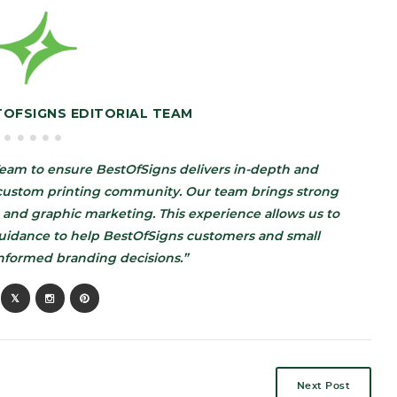
TOFSIGNS EDITORIAL TEAM
eam to ensure BestOfSigns delivers in-depth and
d custom printing community. Our team brings strong
 and graphic marketing. This experience allows us to
guidance to help BestOfSigns customers and small
nformed branding decisions.”
Next Post