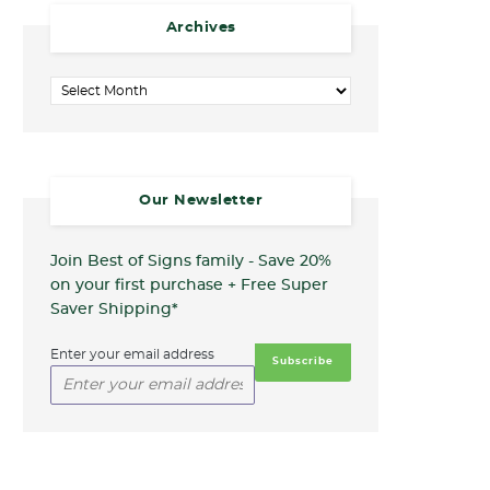
Archives
Archives
Our Newsletter
Join Best of Signs family - Save 20%
on your first purchase + Free Super
Saver Shipping*
Enter your email address