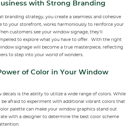
Business with Strong Branding
ll branding strategy, you create a seamless and cohesive
e to your storefront, works harmoniously to reinforce your
 When customers see your window signage, they’ll
pelled to explore what you have to offer. With the right
window signage will become a true masterpiece, reflecting
ers to step into your world of wonders.
Power of Color in Your Window
decals is the ability to utilize a wide range of colors. While
t be afraid to experiment with additional vibrant colors that
olor palette can make your window graphics stand out
ate with a designer to determine the best color scheme
attention.