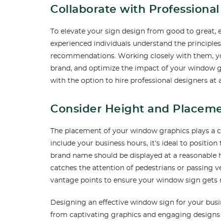
Collaborate with Professiona
To elevate your sign design from good to great, en
experienced individuals understand the principles
recommendations. Working closely with them, you
brand, and optimize the impact of your window
with the option to hire professional designers at
Consider Height and Placeme
The placement of your window graphics plays a cruc
include your business hours, it’s ideal to positio
brand name should be displayed at a reasonable he
catches the attention of pedestrians or passing ve
vantage points to ensure your window sign gets 
Designing an effective window sign for your busin
from captivating graphics and engaging designs