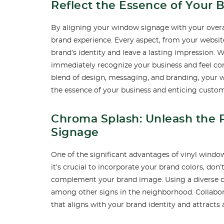
Reflect the Essence of Your 
By aligning your window signage with your overa
brand experience. Every aspect, from your websit
brand’s identity and leave a lasting impression.
immediately recognize your business and feel com
blend of design, messaging, and branding, your 
the essence of your business and enticing custom
Chroma Splash: Unleash the 
Signage
One of the significant advantages of vinyl window 
it’s crucial to incorporate your brand colors, don’
complement your brand image. Using a diverse c
among other signs in the neighborhood. Collabor
that aligns with your brand identity and attracts 