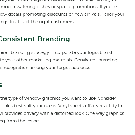
mouth-watering dishes or special promotions. If you’re
indow decals promoting discounts or new arrivals. Tailor your
ings to attract the right customers.
 Consistent Branding
erall branding strategy. Incorporate your logo, brand
with your other marketing materials. Consistent branding
ters recognition among your target audience.
s
 the type of window graphics you want to use. Consider
phics best suit your needs. Vinyl sheets offer versatility in
nyl provides privacy with a distorted look. One-way graphics
ing from the inside.