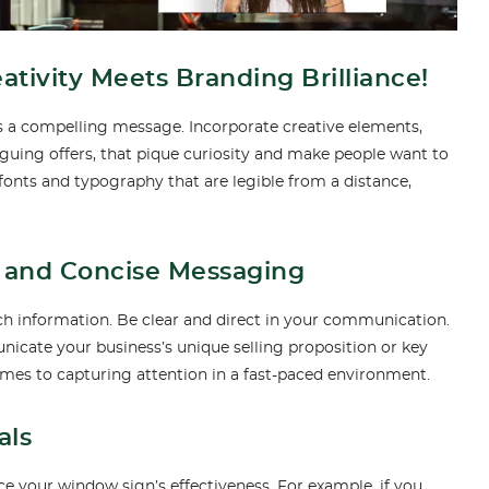
ivity Meets Branding Brilliance!
ys a compelling message. Incorporate creative elements,
riguing offers, that pique curiosity and make people want to
fonts and typography that are legible from a distance,
ar and Concise Messaging
h information. Be clear and direct in your communication.
nicate your business’s unique selling proposition or key
omes to capturing attention in a fast-paced environment.
als
 your window sign’s effectiveness. For example, if you