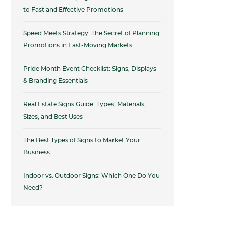
to Fast and Effective Promotions
Speed Meets Strategy: The Secret of Planning
Promotions in Fast-Moving Markets
Pride Month Event Checklist: Signs, Displays
& Branding Essentials
Real Estate Signs Guide: Types, Materials,
Sizes, and Best Uses
The Best Types of Signs to Market Your
Business
Indoor vs. Outdoor Signs: Which One Do You
Need?