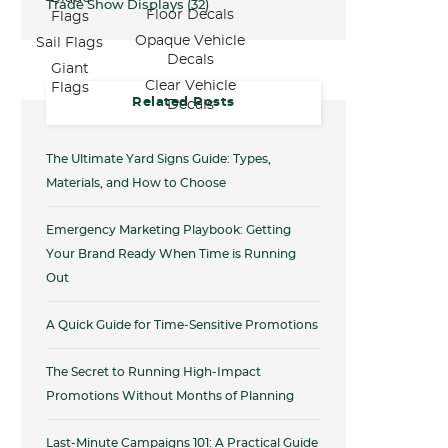
Trade Show Displays
(32)
Floor Decals
Flags
Opaque Vehicle
Sail Flags
Decals
Giant
Clear Vehicle
Flags
Related Posts
Decals
The Ultimate Yard Signs Guide: Types,
Materials, and How to Choose
Emergency Marketing Playbook: Getting
Your Brand Ready When Time is Running
Out
A Quick Guide for Time-Sensitive Promotions
The Secret to Running High-Impact
Promotions Without Months of Planning
Last-Minute Campaigns 101: A Practical Guide