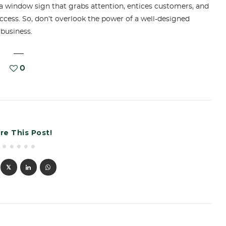
a window sign that grabs attention, entices customers, and
uccess. So, don’t overlook the power of a well-designed
 business.
0
re This Post!