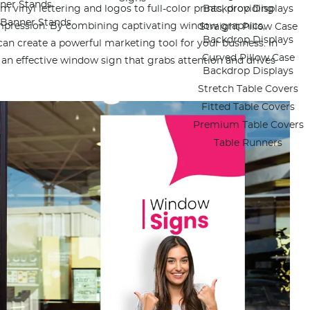
ner Stands
 vinyl lettering and logos to full-color prints, providing
Backdrop Displays
e Banner Stands
impression. By combining captivating window graphics,
Straight Pillow Case
Backdrop Displays
an create a powerful marketing tool for your business. In
Curved Pillow Case
gn an effective window sign that grabs attention and drives
Backdrop Displays
Stretch Table Covers
Fitted Table Covers
Premium Table Covers
Table Runners