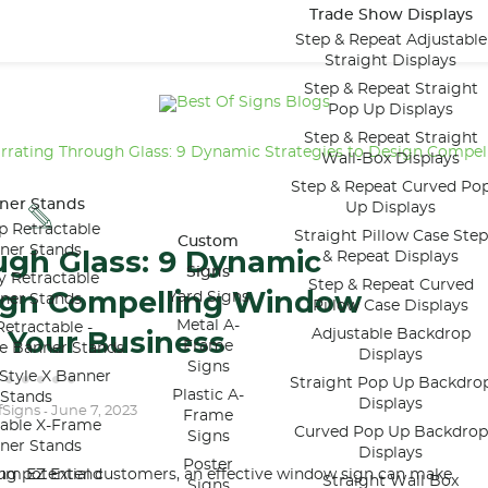
Trade Show Displays
Step & Repeat Adjustable
Straight Displays
Step & Repeat Straight
Pop Up Displays
Step & Repeat Straight
rrating Through Glass: 9 Dynamic Strategies to Design Compel
Wall-Box Displays
Step & Repeat Curved Po
ner Stands
Up Displays
p Retractable
Straight Pillow Case Step
Custom
ner Stands
ugh Glass: 9 Dynamic
& Repeat Displays
Signs
y Retractable
Step & Repeat Curved
sign Compelling Window
Yard Signs
ner Stands
Pillow Case Displays
Metal A-
etractable -
 Your Business
Adjustable Backdrop
Frame
le Banner Stands
Displays
Signs
Style X Banner
Straight Pop Up Backdro
Plastic A-
Stands
Displays
fSigns
June 7, 2023
-
Frame
table X-Frame
Curved Pop Up Backdrop
Signs
ner Stands
Displays
Poster
ing potential customers, an effective window sign can make
um EZ Extend
Straight Wall Box
Signs