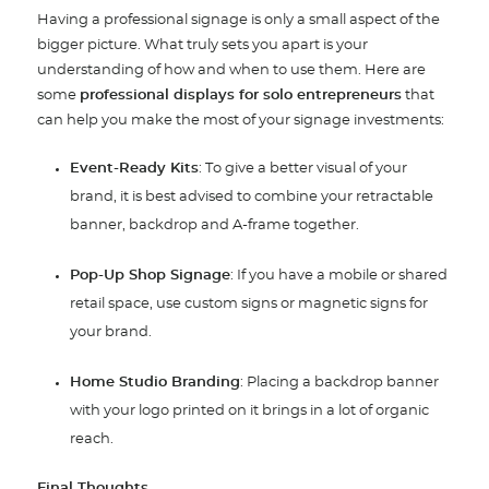
Having a professional signage is only a small aspect of the
bigger picture. What truly sets you apart is your
understanding of how and when to use them. Here are
some
professional displays for solo entrepreneurs
that
can help you make the most of your signage investments:
Event-Ready Kits
: To give a better visual of your
brand, it is best advised to combine your retractable
banner, backdrop and A-frame together.
Pop-Up Shop Signage
: If you have a mobile or shared
retail space, use custom signs or magnetic signs for
your brand.
Home Studio Branding
: Placing a backdrop banner
with your logo printed on it brings in a lot of organic
reach.
Final Thoughts