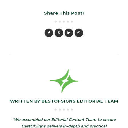
Share This Post!
WRITTEN BY
BESTOFSIGNS EDITORIAL TEAM
“We assembled our Editorial Content Team to ensure
BestOfSigns delivers in-depth and practical