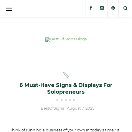
Banners
Banner Stands
Custom Signs
Trade Show Displays
Outdoor Displays
6 Must-Have Signs & Displays For
Solopreneurs
Stickers and Decals
BestOfSigns
August 7, 2025
-
-
Think of running a business of your own in today’s time? It