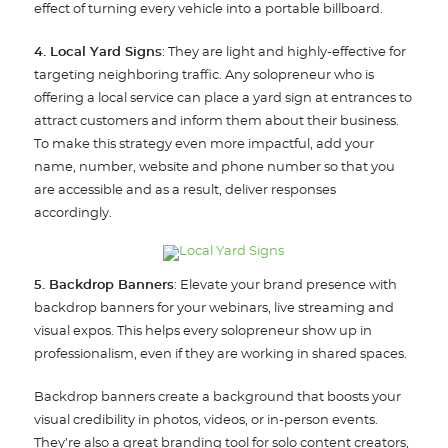
effect of turning every vehicle into a portable billboard.
4. Local Yard Signs
: They are light and highly-effective for
targeting neighboring traffic. Any solopreneur who is
offering a local service can place a yard sign at entrances to
attract customers and inform them about their business.
To make this strategy even more impactful, add your
name, number, website and phone number so that you
are accessible and as a result, deliver responses
accordingly.
5. Backdrop Banners
: Elevate your brand presence with
backdrop banners for your webinars, live streaming and
visual expos. This helps every solopreneur show up in
professionalism, even if they are working in shared spaces.
Backdrop banners create a background that boosts your
visual credibility in photos, videos, or in-person events.
They’re also a great branding tool for solo content creators,