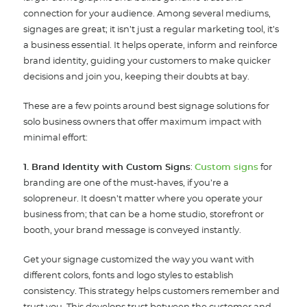
connection for your audience. Among several mediums,
signages are great; it isn’t just a regular marketing tool, it’s
a business essential. It helps operate, inform and reinforce
brand identity, guiding your customers to make quicker
decisions and join you, keeping their doubts at bay.
These are a few points around best signage solutions for
solo business owners that offer maximum impact with
minimal effort:
1. Brand Identity with Custom Signs
:
Custom signs
for
branding are one of the must-haves, if you’re a
solopreneur. It doesn’t matter where you operate your
business from; that can be a home studio, storefront or
booth, your brand message is conveyed instantly.
Get your signage customized the way you want with
different colors, fonts and logo styles to establish
consistency. This strategy helps customers remember and