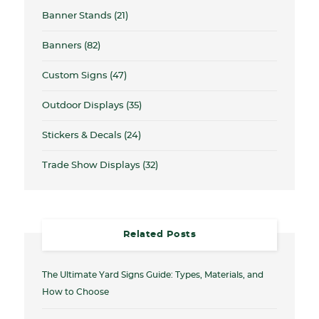
Banner Stands
(21)
Banners
(82)
Custom Signs
(47)
Outdoor Displays
(35)
Stickers & Decals
(24)
Trade Show Displays
(32)
Related Posts
The Ultimate Yard Signs Guide: Types, Materials, and
How to Choose