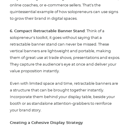
online coaches, or e-commerce sellers. That’s the
quintessential example of how solopreneurs can use signs
to grow their brand in digital spaces.
6. Compact Retractable Banner Stand
: Think of a
solopreneur’s toolkit; it goes without saying that a
retractable banner stand can never be missed. These
vertical banners are lightweight and portable, making
them of great use at trade shows, presentations and expos.
They capture the audience’s eye at once and deliver your
value proposition instantly.
Even with limited space and time, retractable banners are
a structure that can be brought together instantly.
Incorporate them behind your display table, beside your
booth or as standalone attention-grabbers to reinforce
your brand story.
Creating a Cohesive Display Strategy