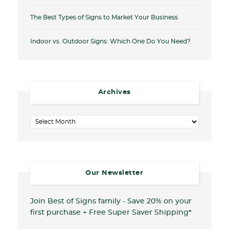
The Best Types of Signs to Market Your Business
Indoor vs. Outdoor Signs: Which One Do You Need?
Archives
Archives
Our Newsletter
Join Best of Signs family - Save 20%
on your
first purchase + Free Super Saver Shipping*