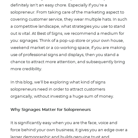
definitely isn’t an easy chore. Especially if you’re a
solopreneur. From taking care of the marketing aspect to
covering customer service, they wear multiple hats. In such
a competitive landscape, what strategies you use to stand
out is vital. At Best of Signs, we recommend a medium for
you: signages. Think of a pop-up store or your own house,
weekend market or a co-working space, if you are making
use of professional signs and displays, then you stand a
chance to attract more attention, and subsequently bring
more credibility.
In this blog, we’ll be exploring what kind of signs
solopreneurs need in order to attract customers
organically, without investing a huge sum of money.
Why Signages Matter for Solopreneurs
It is significantly easy when you are the face, voice and
force behind your own business; it gives you an edge over a
larger demographic and builds genuine trust and