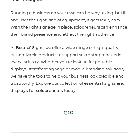
Running a business on your own can be very taxing, but if
one uses the right kind of equipment, it gets really easy
With the right signage in place, solopreneurs can enhance
their brand presence and attract the right audience
At
Best of Signs
, we offer a wide range of high-quality,
customizable products to support solo entrepreneurs in
every industry. Whether you’re looking for portable
displays, storefront signage or mobile branding solutions,
we have the tools to help your business look credible and
trustworthy. Explore our collection of
essential signs and
displays for solopreneurs
today.
0