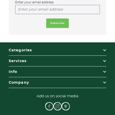
Enter your email address
Categories
Services
Info
Company
Add us on social media