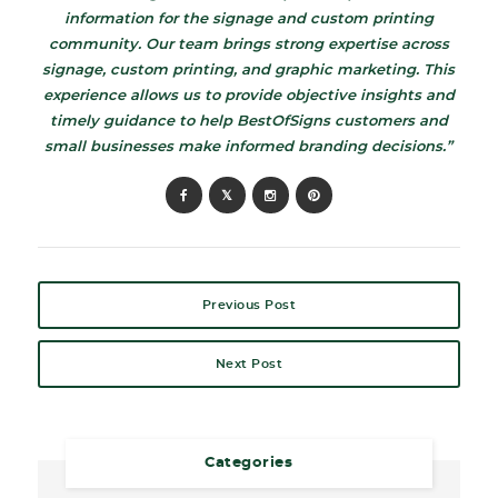
information for the signage and custom printing
community. Our team brings strong expertise across
signage, custom printing, and graphic marketing. This
experience allows us to provide objective insights and
timely guidance to help BestOfSigns customers and
small businesses make informed branding decisions.”
Previous Post
Next Post
Categories