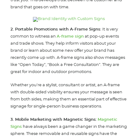
trust you. This develops trust between the customer and
brand that goes on with time.
2. Portable Promotions with A-Frame Signs
: It is very
common to witness an
A-frame sign
at pop-up events
and trade shows. They help inform visitors about your
brand or learn about some new offer your brand has
recently come up with. A-frame signs also show messages
like “Open Today”, “Book a Free Consultation”. They are
great for indoor and outdoor promotions.
Whether you’re a stylist, consultant or artist, an A-frame
with double-sided visibility ensures your message is seen
from both sides, making them an essential part of effective
signage for single-person business operations.
3. Mobile Marketing with Magnetic Signs
:
Magnetic
Signs
have always been a game changer in the marketing
sphere. These removable and reusable signs have the