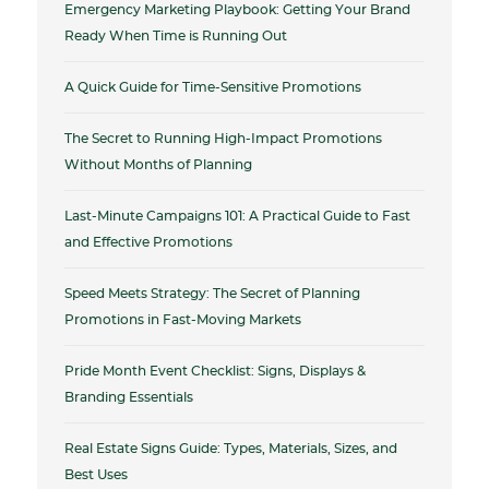
Emergency Marketing Playbook: Getting Your Brand
Ready When Time is Running Out
A Quick Guide for Time-Sensitive Promotions
The Secret to Running High-Impact Promotions
Without Months of Planning
Last-Minute Campaigns 101: A Practical Guide to Fast
and Effective Promotions
Speed Meets Strategy: The Secret of Planning
Promotions in Fast-Moving Markets
Pride Month Event Checklist: Signs, Displays &
Branding Essentials
Real Estate Signs Guide: Types, Materials, Sizes, and
Best Uses