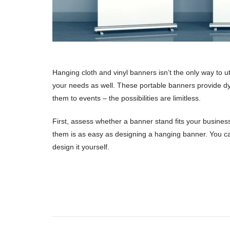
Hanging cloth and vinyl banners isn’t the only way to u
your needs as well. These portable banners provide dyn
them to events – the possibilities are limitless.
First, assess whether a banner stand fits your busine
them is as easy as designing a hanging banner. You can
design it yourself.