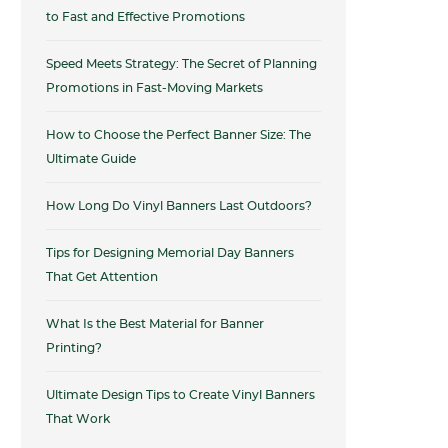
to Fast and Effective Promotions
Speed Meets Strategy: The Secret of Planning
Promotions in Fast-Moving Markets
How to Choose the Perfect Banner Size: The
Ultimate Guide
How Long Do Vinyl Banners Last Outdoors?
Tips for Designing Memorial Day Banners
That Get Attention
What Is the Best Material for Banner
Printing?
Ultimate Design Tips to Create Vinyl Banners
That Work