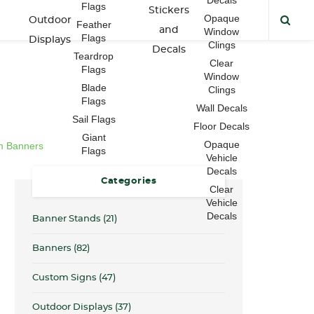
Flags
Stickers
Opaque
Outdoor
Feather
and
Window
Flags
Displays
Clings
Decals
Teardrop
Clear
Flags
Window
Blade
Clings
Flags
Wall Decals
Sail Flags
Floor Decals
Giant
Opaque
m Banners
Flags
Vehicle
Decals
Categories
Clear
Vehicle
Decals
Banner Stands
(21)
Banners
(82)
Custom Signs
(47)
Outdoor Displays
(37)