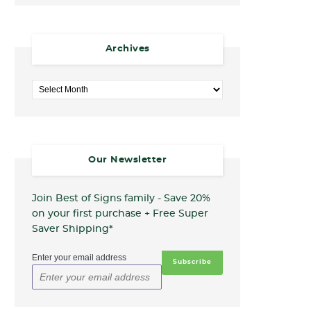
Archives
Archives
Our Newsletter
Join Best of Signs family - Save 20%
on your first purchase + Free Super
Saver Shipping*
Enter your email address