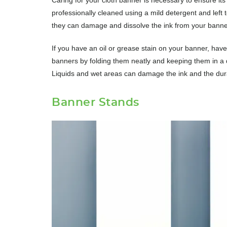
professionally cleaned using a mild detergent and left 
they can damage and dissolve the ink from your banne
If you have an oil or grease stain on your banner, have 
banners by folding them neatly and keeping them in a dry
Liquids and wet areas can damage the ink and the durabi
Banner Stands