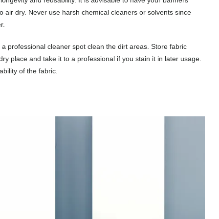
to air dry. Never use harsh chemical cleaners or solvents since
r.
a professional cleaner spot clean the dirt areas. Store fabric
 place and take it to a professional if you stain it in later usage.
lity of the fabric.