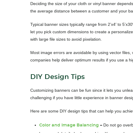
Deciding the size of your cloth or vinyl banner depends
the average distance between a customer and your ba
Typical banner sizes typically range from 2’x4′ to 5’x30
let you pick custom dimensions to create a personaliz
with large file sizes to avoid pixelation.
Most image errors are avoidable by using vector files, 
companies help deliver optimum results if you use a high
DIY Design Tips
Customizing banners can be fun since it lets you unleas
challenging if you have little experience in banner des
Here are some DIY design tips that can help you achiev
D
o not go overb
Color and Image Balancing
–