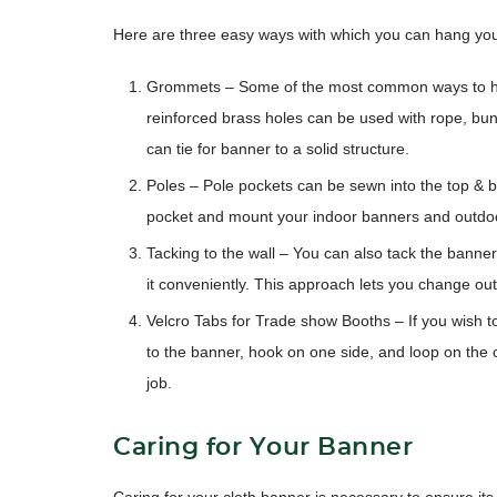
Here are three easy ways with which you can hang you
Grommets
– Some of the most common ways to ha
reinforced brass holes can be used with rope, bu
can tie for banner to a solid structure.
Poles
– Pole pockets can be sewn into the top & bot
pocket and mount your indoor banners and outdo
Tacking to the wall
– You can also tack the banner 
it conveniently. This approach lets you change out
Velcro Tabs for Trade show Booths
– If you wish 
to the banner, hook on one side, and loop on the o
job.
Caring for Your Banner
Caring for your cloth banner is necessary to ensure its 