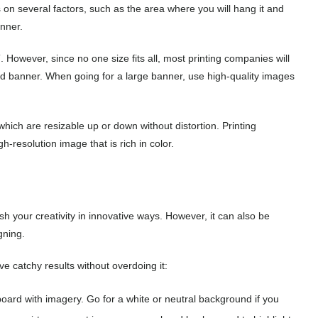
 on several factors, such as the area where you will hang it and
nner.
′. However, since no one size fits all, most printing companies will
ed banner. When going for a large banner, use high-quality images
which are resizable up or down without distortion. Printing
-resolution image that is rich in color.
h your creativity in innovative ways. However, it can also be
igning.
e catchy results without overdoing it:
oard with imagery. Go for a white or neutral background if you