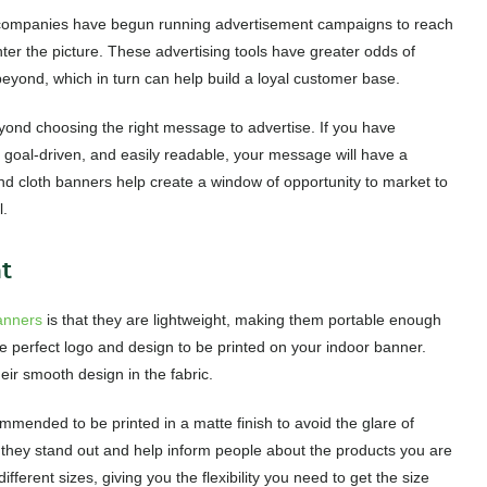
t companies have begun running advertisement campaigns to reach
ter the picture. These advertising tools have greater odds of
eyond, which in turn can help build a loyal customer base.
ond choosing the right message to advertise. If you have
, goal-driven, and easily readable, your message will have a
nd cloth banners help create a window of opportunity to market to
l.
t
anners
is that they are lightweight, making them portable enough
he perfect logo and design to be printed on your indoor banner.
eir smooth design in the fabric.
mended to be printed in a matte finish to avoid the glare of
as they stand out and help inform people about the products you are
fferent sizes, giving you the flexibility you need to get the size