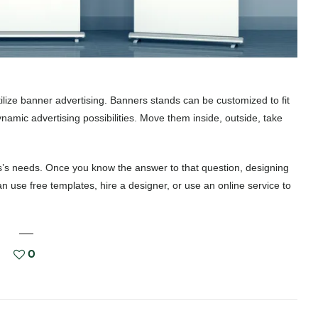
tilize banner advertising. Banners stands can be customized to fit
amic advertising possibilities. Move them inside, outside, take
ss’s needs. Once you know the answer to that question, designing
 use free templates, hire a designer, or use an online service to
0