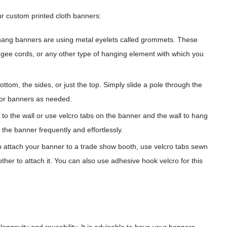
r custom printed cloth banners:
ng banners are using metal eyelets called grommets. These
ngee cords, or any other type of hanging element with which you
tom, the sides, or just the top. Simply slide a pole through the
or banners as needed.
to the wall or use velcro tabs on the banner and the wall to hang
 the banner frequently and effortlessly.
to attach your banner to a trade show booth, use velcro tabs sewn
ther to attach it. You can also use adhesive hook velcro for this
longevity and reusability. It is advisable to have your banners