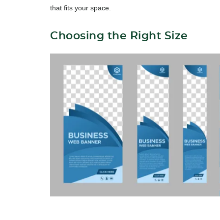
that fits your space.
Choosing the Right Size