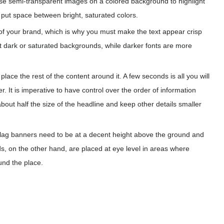
use semi-transparent images on a colored background to highlight
d put space between bright, saturated colors.
f your brand, which is why you must make the text appear crisp
st dark or saturated backgrounds, while darker fonts are more
place the rest of the content around it. A few seconds is all you will
r. It is imperative to have control over the order of information
out half the size of the headline and keep other details smaller
lag banners need to be at a decent height above the ground and
nds, on the other hand, are placed at eye level in areas where
und the place.