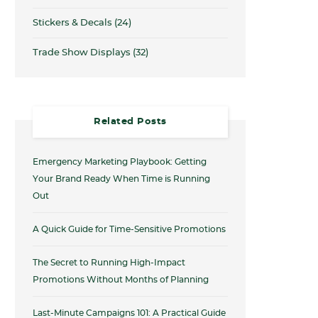
Stickers & Decals
(24)
Trade Show Displays
(32)
Related Posts
Emergency Marketing Playbook: Getting
Your Brand Ready When Time is Running
Out
A Quick Guide for Time-Sensitive Promotions
The Secret to Running High-Impact
Promotions Without Months of Planning
Last-Minute Campaigns 101: A Practical Guide