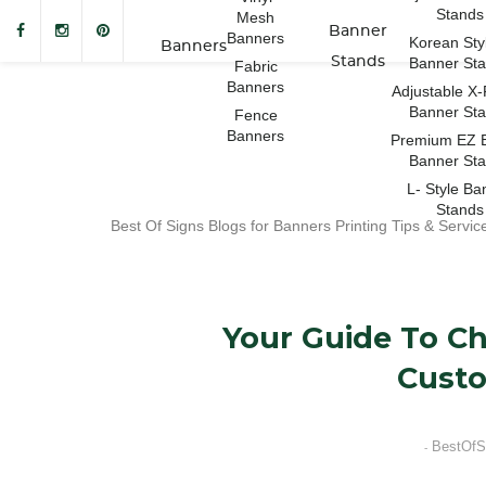
Stands
Mesh
Banner
Banners
Korean Sty
Banners
Stands
Banner St
Fabric
Banners
Adjustable X
Banner St
Fence
Banners
Premium EZ 
Banner St
L- Style Ba
Stands
Best Of Signs Blogs for Banners Printing Tips & Servic
Your Guide To C
Cust
BestOfS
-