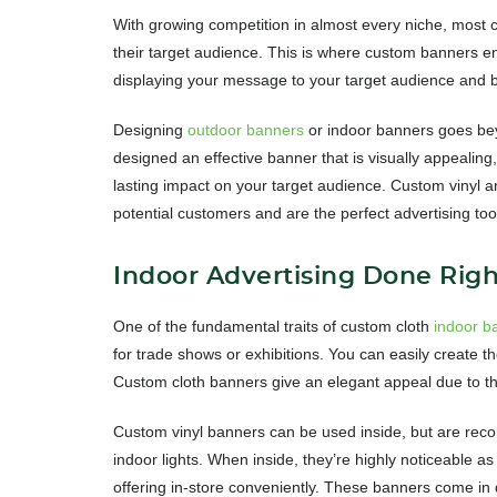
With growing competition in almost every niche, mos
their target audience. This is where custom banners en
displaying your message to your target audience and b
Designing
outdoor banners
or indoor banners goes bey
designed an effective banner that is visually appealing
lasting impact on your target audience. Custom vinyl a
potential customers and are the perfect advertising too
Indoor Advertising Done Righ
One of the fundamental traits of custom cloth
indoor b
for trade shows or exhibitions. You can easily create t
Custom cloth banners give an elegant appeal due to th
Custom vinyl banners can be used inside, but are recom
indoor lights. When inside, they’re highly noticeable 
offering in-store conveniently. These banners come in di