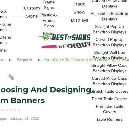
Curved Pillow Case
Frame
Trade
Displays
Signs
Custom
le X
Show
Adjustable Backdrop
Plastic A-
ands
Signs
Displays
Frame
Displays
-Frame
Signs
Straight Pop Up
ands
Backdrop Displays
Poster
Extend
Signs
Curved Pop Up
ands
Backdrop Displays
nner
Straight Wall Box
Backdrop Displays
es
>
Banners
>
Your Guide To Choosing And Designing Custo
Straight Pillow Case
Backdrop Displays
Curved Pillow Case
Backdrop Displays
hoosing And Designing
Stretch Table Covers
om Banners
Fitted Table Covers
Premium Table
Covers
igns
January 21, 2022
Table Runners
-