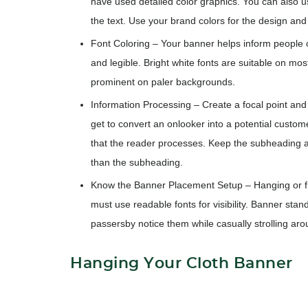
have used detailed color graphics. You can also 
the text. Use your brand colors for the design an
Font Coloring
– Your banner helps inform people o
and legible. Bright white fonts are suitable on mo
prominent on paler backgrounds.
Information Processing
– Create a focal point and 
get to convert an onlooker into a potential custome
that the reader processes. Keep the subheading ab
than the subheading.
Know the Banner Placement Setup
– Hanging or f
must use readable fonts for visibility. Banner sta
passersby notice them while casually strolling aro
Hanging Your Cloth Banner