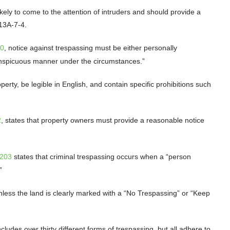
ely to come to the attention of intruders and should provide a
 13A-7-4.
50
, notice against trespassing must be either personally
conspicuous manner under the circumstances.”
perty, be legible in English, and contain specific prohibitions such
2
, states that property owners must provide a reasonable notice
-203
states that criminal trespassing occurs when a “person
.”
nless the land is clearly marked with a “No Trespassing” or “Keep
cludes over thirty different forms of trespassing, but all adhere to