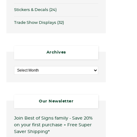
Stickers & Decals
(24)
Trade Show Displays
(32)
Archives
Archives
Our Newsletter
Join Best of Signs family - Save 20%
on your first purchase + Free Super
Saver Shipping*