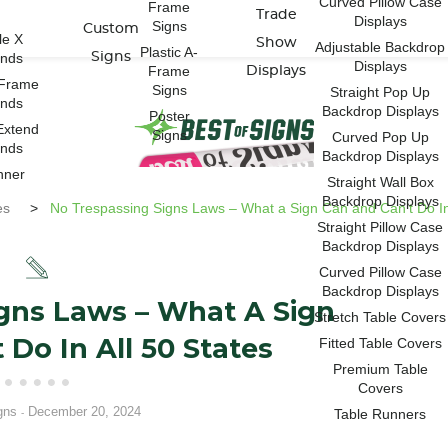
Curved Pillow Case
Frame
Trade
Displays
Signs
Custom
le X
Show
Adjustable Backdrop
Plastic A-
ands
Signs
Displays
Frame
Displays
-Frame
Signs
Straight Pop Up
ands
Backdrop Displays
Poster
Extend
Signs
Curved Pop Up
ands
Backdrop Displays
nner
Straight Wall Box
Backdrop Displays
es
>
No Trespassing Signs Laws – What a Sign Can and Can’t Do In 
Straight Pillow Case
Backdrop Displays
Curved Pillow Case
Backdrop Displays
gns Laws – What A Sign
Stretch Table Covers
 Do In All 50 States
Fitted Table Covers
Premium Table
Covers
gns
December 20, 2024
Table Runners
-