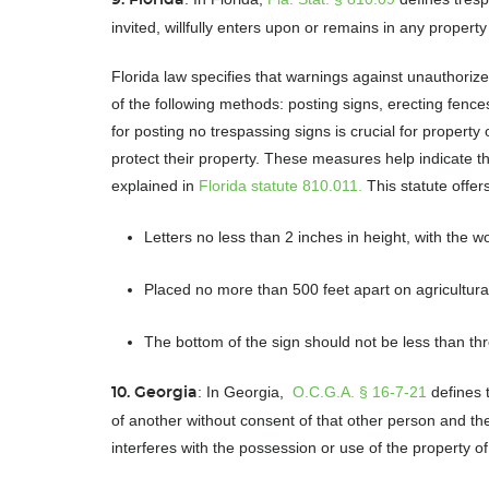
invited, willfully enters upon or remains in any proper
Florida law specifies that warnings against unauthori
of the following methods: posting signs, erecting fences
for posting no trespassing signs is crucial for propert
protect their property. These measures help indicate tha
explained in
Florida statute 810.011.
This statute offe
Letters no less than 2 inches in height, with the
Placed no more than 500 feet apart on agricultural
The bottom of the sign should not be less than th
: In Georgia,
O.C.G.A. § 16-7-21
defines 
10. Georgia
of another without consent of that other person and th
interferes with the possession or use of the property o