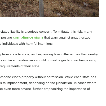
ated liability is a serious concern. To mitigate this risk, many
y posting
that warn against unauthorized
compliance signs
d individuals with harmful intentions.
 from state to state, as trespassing laws differ across the country.
ns in place. Landowners should consult a guide to no trespassing
requirements of their state.
 someone else’s property without permission. While each state has
es to imprisonment, depending on the jurisdiction. In cases where
 be even more severe, further emphasizing the importance of