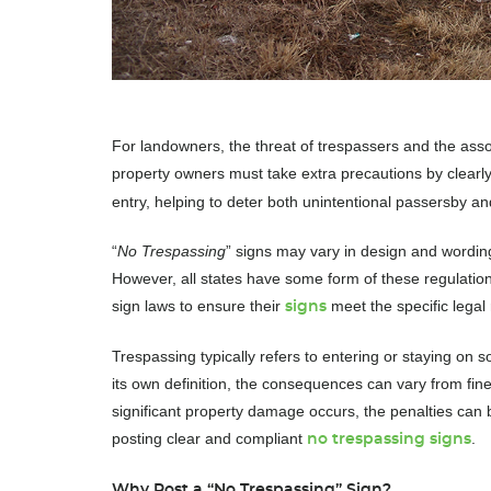
For landowners, the threat of trespassers and the associ
property owners must take extra precautions by clearl
entry, helping to deter both unintentional passersby an
“
No Trespassing
” signs may vary in design and wording
However, all states have some form of these regulatio
sign laws to ensure their
meet the specific legal 
signs
Trespassing typically refers to entering or staying on
its own definition, the consequences can vary from fin
significant property damage occurs, the penalties can
posting clear and compliant
.
no trespassing signs
Why Post a “No Trespassing” Sign?