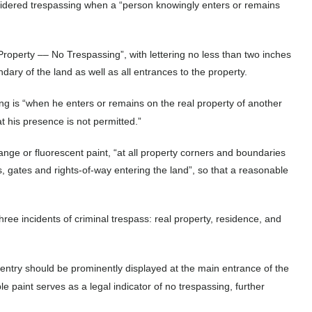
onsidered trespassing when a “person knowingly enters or remains
Property –– No Trespassing”, with lettering no less than two inches
ndary of the land as well as all entrances to the property.
ng is “when he enters or remains on the real property of another
t his presence is not permitted.”
ange or fluorescent paint, “at all property corners and boundaries
, gates and rights-of-way entering the land”, so that a reasonable
hree incidents of criminal trespass: real property, residence, and
g entry should be prominently displayed at the main entrance of the
ple paint serves as a legal indicator of no trespassing, further