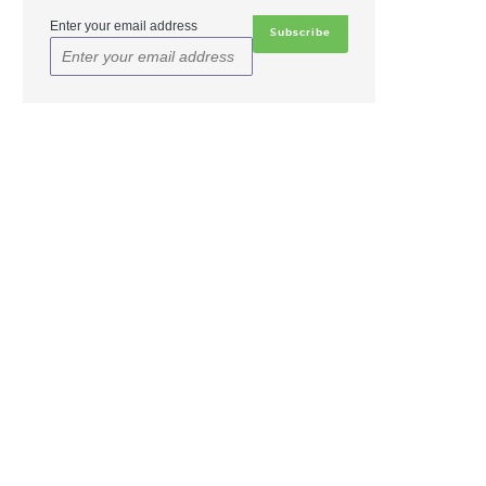
Enter your email address