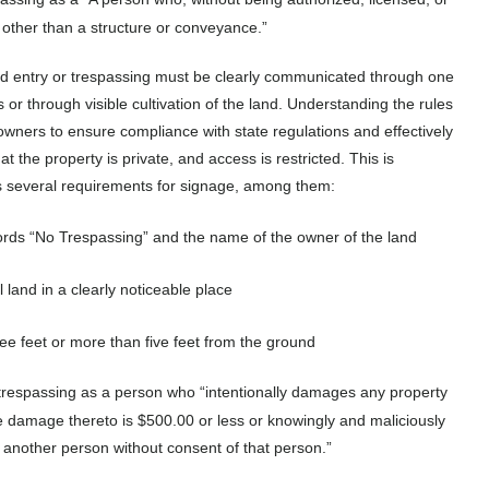
ty other than a structure or conveyance.”
zed entry or trespassing must be clearly communicated through one
 or through visible cultivation of the land. Understanding the rules
y owners to ensure compliance with state regulations and effectively
t the property is private, and access is restricted. This is
rs several requirements for signage, among them:
 words “No Trespassing” and the name of the owner of the land
 land in a clearly noticeable place
ree feet or more than five feet from the ground
trespassing as a person who “intentionally damages any property
e damage thereto is $500.00 or less or knowingly and maliciously
f another person without consent of that person.”