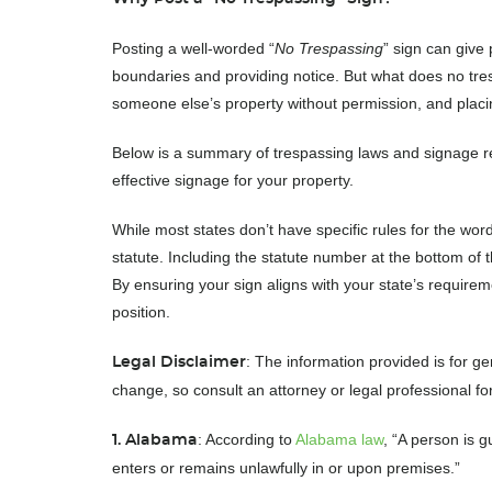
Posting a well-worded “
No Trespassing
” sign can give
boundaries and providing notice. But what does no tres
someone else’s property without permission, and placing
Below is a summary of trespassing laws and signage re
effective signage for your property.
While most states don’t have specific rules for the word
statute. Including the statute number at the bottom of t
By ensuring your sign aligns with your state’s require
position.
: The information provided is for g
Legal Disclaimer
change, so consult an attorney or legal professional fo
: According to
Alabama law
, “A person is g
1. Alabama
enters or remains unlawfully in or upon premises.”