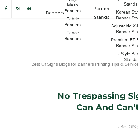
Stands
Mesh
Banner
Banners
Korean Sty
Banners
Stands
Banner St
Fabric
Banners
Adjustable X
Banner St
Fence
Banners
Premium EZ 
Banner St
L- Style Ba
Stands
Best Of Signs Blogs for Banners Printing Tips & Servic
No Trespassing Si
Can And Can’t
BestOfSi
-