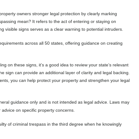
 property owners stronger legal protection by clearly marking
passing mean? It refers to the act of entering or staying on
 visible signs serves as a clear warning to potential intruders.
quirements across all 50 states, offering guidance on creating
ing on these signs, it’s a good idea to review your state’s relevant
he sign can provide an additional layer of clarity and legal backing.
ments, you can help protect your property and strengthen your legal
eneral guidance only and is not intended as legal advice. Laws may
r advice on specific property concerns.
uilty of criminal trespass in the third degree when he knowingly