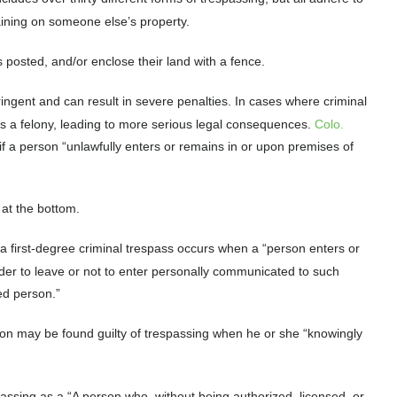
maining on someone else’s property.
posted, and/or enclose their land with a fence.
ringent and can result in severe penalties. In cases where criminal
 as a felony, leading to more serious legal consequences.
Colo.
 if a person “unlawfully enters or remains in or upon premises of
 at the bottom.
 a first-degree criminal trespass occurs when a “person enters or
rder to leave or not to enter personally communicated to such
ized person.”
son may be found guilty of trespassing when he or she “knowingly
assing as a “A person who, without being authorized, licensed, or