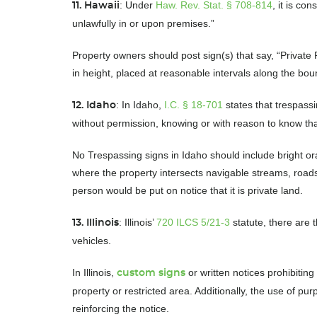
: Under
Haw. Rev. Stat. § 708-814
, it is c
11. Hawaii
unlawfully in or upon premises.”
Property owners should post sign(s) that say, “Private 
in height, placed at reasonable intervals along the bou
: In Idaho,
I.C. § 18-701
states that trespassi
12. Idaho
without permission, knowing or with reason to know tha
No Trespassing signs in Idaho should include bright or
where the property intersects navigable streams, roads
person would be put on notice that it is private land.
: Illinois’
720 ILCS 5/21-3
statute, there are t
13. Illinois
vehicles.
In Illinois,
or written notices prohibitin
custom signs
property or restricted area. Additionally, the use of pur
reinforcing the notice.