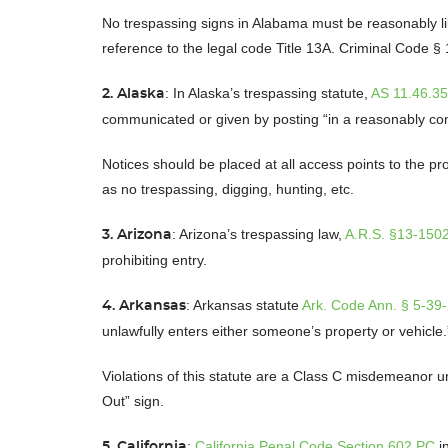
No trespassing signs in Alabama must be reasonably lik
reference to the legal code Title 13A. Criminal Code §
: In Alaska’s trespassing statute,
AS 11.46.3
2. Alaska
communicated or given by posting “in a reasonably 
Notices should be placed at all access points to the pro
as no trespassing, digging, hunting, etc.
: Arizona’s trespassing law,
A.R.S. §13-150
3. Arizona
prohibiting entry.
: Arkansas statute
Ark. Code Ann. § 5-39
4. Arkansas
unlawfully enters either someone’s property or vehicle
Violations of this statute are a Class C misdemeanor u
Out” sign.
:
California Penal Code Section 602 PC
in
5. California