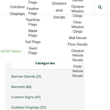
Flags
Stickers
Opaque
Outdoor
Feather
and
Window
Flags
Displays
Clings
Decals
Teardrop
Clear
Flags
Window
Blade
Clings
Flags
Wall Decals
Sail Flags
Floor Decals
Giant
Opaque
All 50 States
Flags
Vehicle
Decals
Categories
Clear
Vehicle
Decals
Banner Stands
(21)
Banners
(82)
Custom Signs
(47)
Outdoor Displays
(37)