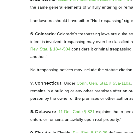
the same general elements of willfully entering or re
Landowners should have either “No Trespassing” signs 
: Colorado’s trespassing laws are quite st
6. Colorado
intent is involved, trespassing may even be classified
Rev. Stat. § 18-4-504
considers it criminal trespassing
another.”
No trespassing notices may include the statute citation
: Under
Conn. Gen. Stat. § 53a-110a
,
7. Connecticut
remains in a building or any other premises after an o
person by the owner of the premises or other author
:
11 Del. Code § 821
explains that a per
8. Delaware
enters or remains unlawfully upon real property.”
: In Florida,
Fla. Stat. § 810.09
defines tresp
9. Florida