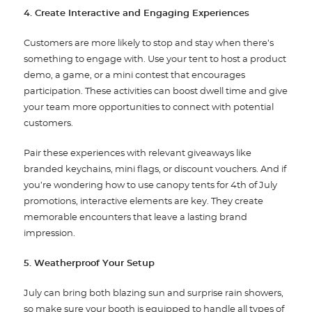
4. Create Interactive and Engaging Experiences
Customers are more likely to stop and stay when there’s
something to engage with. Use your tent to host a product
demo, a game, or a mini contest that encourages
participation. These activities can boost dwell time and give
your team more opportunities to connect with potential
customers.
Pair these experiences with relevant giveaways like
branded keychains, mini flags, or discount vouchers. And if
you’re wondering how to use canopy tents for 4th of July
promotions, interactive elements are key. They create
memorable encounters that leave a lasting brand
impression.
5. Weatherproof Your Setup
July can bring both blazing sun and surprise rain showers,
so make sure your booth is equipped to handle all types of