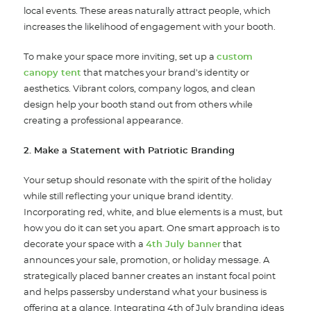
local events. These areas naturally attract people, which
increases the likelihood of engagement with your booth.
To make your space more inviting, set up a
custom
canopy tent
that matches your brand’s identity or
aesthetics. Vibrant colors, company logos, and clean
design help your booth stand out from others while
creating a professional appearance.
2. Make a Statement with Patriotic Branding
Your setup should resonate with the spirit of the holiday
while still reflecting your unique brand identity.
Incorporating red, white, and blue elements is a must, but
how you do it can set you apart. One smart approach is to
decorate your space with a
4th July banner
that
announces your sale, promotion, or holiday message. A
strategically placed banner creates an instant focal point
and helps passersby understand what your business is
offering at a glance. Integrating 4th of July branding ideas