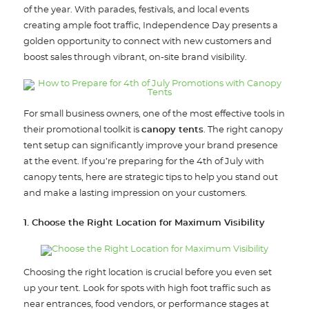
of the year. With parades, festivals, and local events
creating ample foot traffic, Independence Day presents a
golden opportunity to connect with new customers and
boost sales through vibrant, on-site brand visibility.
For small business owners, one of the most effective tools in
their promotional toolkit is
canopy tents
. The right canopy
tent setup can significantly improve your brand presence
at the event. If you’re preparing for the 4th of July with
canopy tents, here are strategic tips to help you stand out
and make a lasting impression on your customers.
1. Choose the Right Location for Maximum Visibility
Choosing the right location is crucial before you even set
up your tent. Look for spots with high foot traffic such as
near entrances, food vendors, or performance stages at