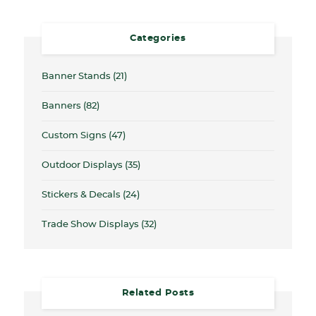
Categories
Banner Stands
(21)
Banners
(82)
Custom Signs
(47)
Outdoor Displays
(35)
Stickers & Decals
(24)
Trade Show Displays
(32)
Related Posts