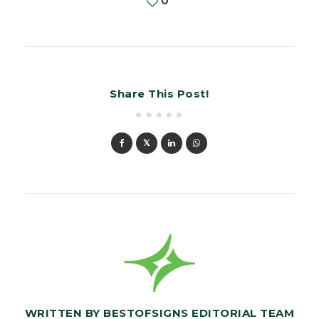
0
Share This Post!
WRITTEN BY
BESTOFSIGNS EDITORIAL TEAM