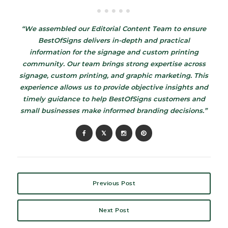
“We assembled our Editorial Content Team to ensure
BestOfSigns delivers in-depth and practical
information for the signage and custom printing
community. Our team brings strong expertise across
signage, custom printing, and graphic marketing. This
experience allows us to provide objective insights and
timely guidance to help BestOfSigns customers and
small businesses make informed branding decisions.”
Previous Post
Next Post