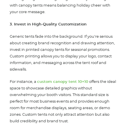
with canopy tents means balancing holiday cheer with
your core message.
3. Invest in High-Quality Customization
Generic tents fade into the background. If you’re serious
about creating brand recognition and drawing attention,
invest in printed canopy tents for seasonal promotions.
Custom printing allows you to display your logo, contact
information, and messaging across the tent roof and
sidewalls.
For instance, a
custom canopy tent 10×10
offers the ideal
space to showcase detailed graphics without
overwhelming your booth visitors. This standard size is
perfect for most business events and provides enough
room for merchandise displays, seating areas, or demo
zones. Custom tents not only attract attention but also
build credibility and brand trust.