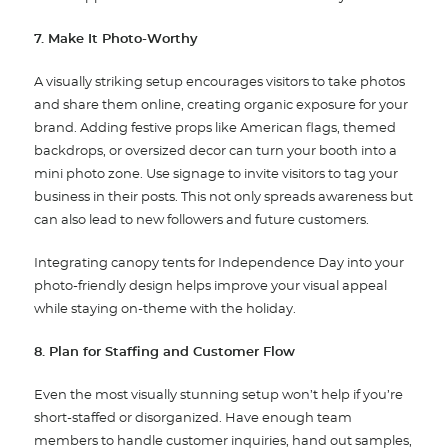
7. Make It Photo-Worthy
A visually striking setup encourages visitors to take photos
and share them online, creating organic exposure for your
brand. Adding festive props like American flags, themed
backdrops, or oversized decor can turn your booth into a
mini photo zone. Use signage to invite visitors to tag your
business in their posts. This not only spreads awareness but
can also lead to new followers and future customers.
Integrating canopy tents for Independence Day into your
photo-friendly design helps improve your visual appeal
while staying on-theme with the holiday.
8. Plan for Staffing and Customer Flow
Even the most visually stunning setup won’t help if you’re
short-staffed or disorganized. Have enough team
members to handle customer inquiries, hand out samples,