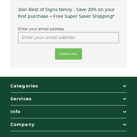
Join Best of Signs family - Save 20%
on your
first purchase + Free Super Saver Shipping*
Enter your email address
Categories
Services
Info
Company