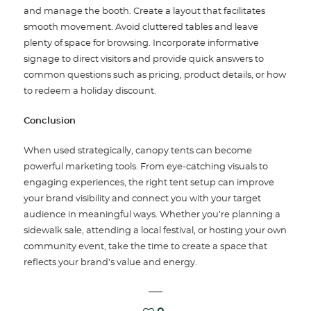
and manage the booth. Create a layout that facilitates
smooth movement. Avoid cluttered tables and leave
plenty of space for browsing. Incorporate informative
signage to direct visitors and provide quick answers to
common questions such as pricing, product details, or how
to redeem a holiday discount.
Conclusion
When used strategically, canopy tents can become
powerful marketing tools. From eye-catching visuals to
engaging experiences, the right tent setup can improve
your brand visibility and connect you with your target
audience in meaningful ways. Whether you’re planning a
sidewalk sale, attending a local festival, or hosting your own
community event, take the time to create a space that
reflects your brand’s value and energy.