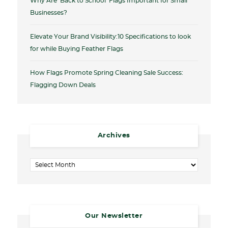
Why Are ‘Back to School’ Flags Important for Small
Businesses?
Elevate Your Brand Visibility:10 Specifications to look
for while Buying Feather Flags
How Flags Promote Spring Cleaning Sale Success:
Flagging Down Deals
Archives
Archives
Our Newsletter