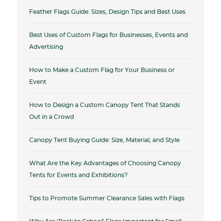
Feather Flags Guide: Sizes, Design Tips and Best Uses
Best Uses of Custom Flags for Businesses, Events and
Advertising
How to Make a Custom Flag for Your Business or
Event
How to Design a Custom Canopy Tent That Stands
Out in a Crowd
Canopy Tent Buying Guide: Size, Material, and Style
What Are the Key Advantages of Choosing Canopy
Tents for Events and Exhibitions?
Tips to Promote Summer Clearance Sales with Flags