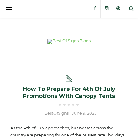
Banners
Banner Stands
Custom Signs
Trade Show Displays
Outdoor Displays
How To Prepare For 4th Of July
Promotions With Canopy Tents
Stickers and Decals
BestOfSigns
June 9, 2025
-
-
As the 4th of July approaches, businesses across the
country are preparing for one of the busiest retail holidays