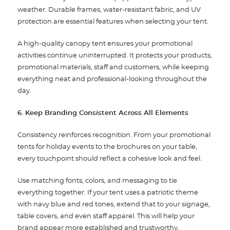
weather. Durable frames, water-resistant fabric, and UV
protection are essential features when selecting your tent.
A high-quality canopy tent ensures your promotional
activities continue uninterrupted. It protects your products,
promotional materials, staff and customers, while keeping
everything neat and professional-looking throughout the
day.
6. Keep Branding Consistent Across All Elements
Consistency reinforces recognition. From your promotional
tents for holiday events to the brochures on your table,
every touchpoint should reflect a cohesive look and feel.
Use matching fonts, colors, and messaging to tie
everything together. If your tent uses a patriotic theme
with navy blue and red tones, extend that to your signage,
table covers, and even staff apparel. This will help your
brand appear more established and trustworthy.